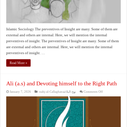
Islamic Sociology The preventives of Insight are many. Some of them are
external and others are internal. Here, we will mention the internal
preventives of insight. The preventives of Insight are many. Some of them
are external and others are internal. Here, we will mention the internal
preventives of insight. …
Read More »
Ali (a.s) and Devoting himself to the Right Path
on
January 7, 2026
-nahj-al-Callaghanنهج-البلاغة
Comments Off
Ali
(a.s)
and
Devoting
himself
to
the
Right
Path