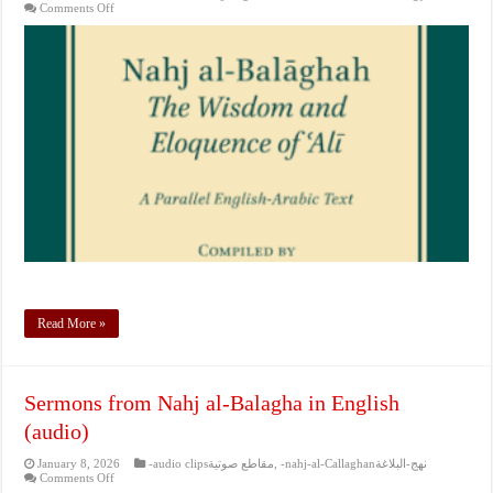
on
Comments Off
Sermons
from
Nahj
al-
Balagha
in
English
(audio)
Read More »
Sermons from Nahj al-Balagha in English
(audio)
January 8, 2026
-audio clipsمقاطع صوتية
,
-nahj-al-Callaghanنهج-البلاغة
on
Comments Off
Sermons