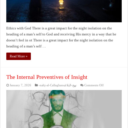
Ethics with God There is a great impact for the night isolation on the
heading of a man’s self to God and receiving His mercy in a way that he
doesn’t feel in ot There is a great impact for the night isolation on the
heading of a man’s self …
Read More »
The Internal Preventives of Insight
on
January 7, 2026
-nahj-al-Callaghanنهج-البلاغة
Comments Off
The
Internal
Preventives
of
Insight