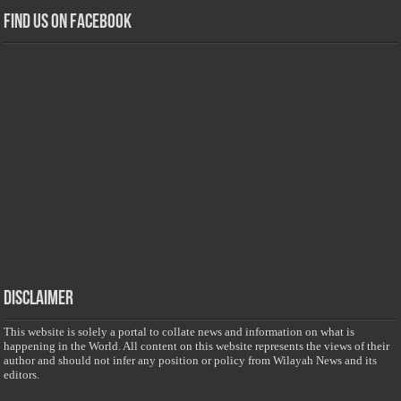
Find us on Facebook
Disclaimer
This website is solely a portal to collate news and information on what is
happening in the World. All content on this website represents the views of their
author and should not infer any position or policy from Wilayah News and its
editors.