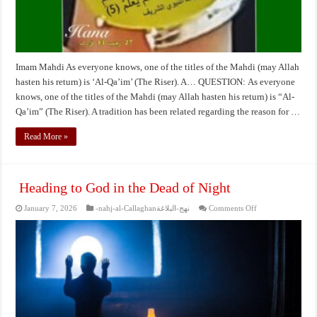
Imam Mahdi As everyone knows, one of the titles of the Mahdi (may Allah
hasten his return) is ‘Al-Qa’im’ (The Riser). A… QUESTION: As everyone
knows, one of the titles of the Mahdi (may Allah hasten his return) is “Al-
Qa’im” (The Riser). A tradition has been related regarding the reason for …
Read More »
Heading to God in the Dead of Night
on
January 7, 2026
-nahj-al-Callaghanنهج-البلاغة
Comments Off
Heading
to
God
in
the
Dead
of
Night