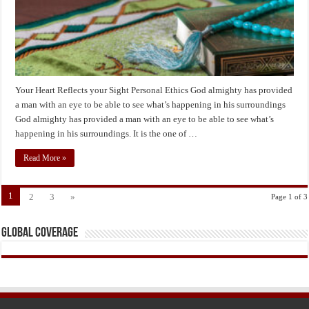
Your Heart Reflects your Sight Personal Ethics God almighty has provided
a man with an eye to be able to see what’s happening in his surroundings
God almighty has provided a man with an eye to be able to see what’s
happening in his surroundings. It is the one of …
Read More »
1
2
3
»
Page 1 of 3
Global Coverage