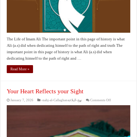
The Life of Imam Ali The important point in this page of history is what
Ali (a.s) did when dedicating himself to the path of right and truth The
important point in this page of history is what Ali (a.s) did when
dedicating himself to the path of right and …
Read More »
Your Heart Reflects your Sight
on
January 7, 2026
-nahj-al-Callaghanنهج-البلاغة
Comments Off
Your
Heart
Reflects
your
Sight