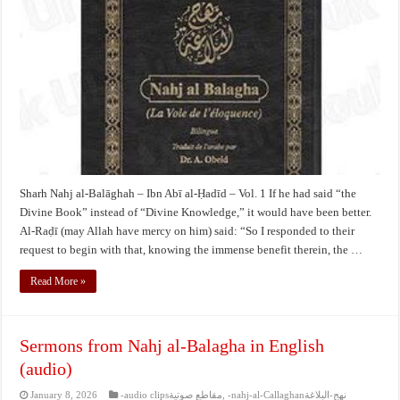
Balāghah
–
Ibn
Abī
al-
Ḥadīd
–
Vol.
1
Sharh Nahj al-Balāghah – Ibn Abī al-Ḥadīd – Vol. 1 If he had said “the
Divine Book” instead of “Divine Knowledge,” it would have been better.
Al-Raḍī (may Allah have mercy on him) said: “So I responded to their
request to begin with that, knowing the immense benefit therein, the …
Read More »
Sermons from Nahj al-Balagha in English
(audio)
January 8, 2026
-audio clipsمقاطع صوتية
,
-nahj-al-Callaghanنهج-البلاغة