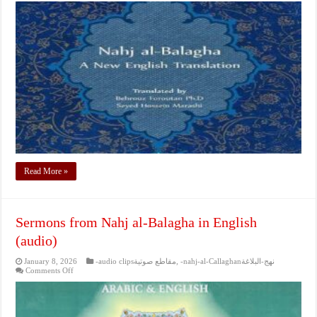
from
Nahj
al-
Balagha
in
English
(audio)
Read More »
Sermons from Nahj al-Balagha in English
(audio)
January 8, 2026
-audio clipsمقاطع صوتية
,
-nahj-al-Callaghanنهج-البلاغة
on
Comments Off
Sermons
from
Nahj
al-
Balagha