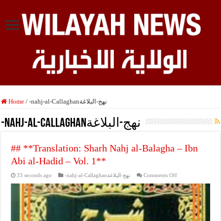
Home
/
-nahj-al-Callaghanنهج-البلاغة
-nahj-al-Callaghanنهج-البلاغة
## **Translation: Sharh Nahj al-Balagha – Ibn
Abi al-Hadid – Vol. 1**
on
33 seconds ago
-nahj-al-Callaghanنهج-البلاغة
Comments Off
##
**Translation:
Sharh
Nahj
al-
Balagha
–