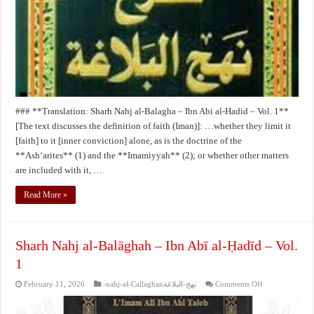
Ibn
Abi
al-
Hadid
–
Vol.
1**
### **Translation: Sharh Nahj al-Balagha – Ibn Abi al-Hadid – Vol. 1**
[The text discusses the definition of faith (Iman)]: …whether they limit it
[faith] to it [inner conviction] alone, as is the doctrine of the
**Ash‘arites** (1) and the **Imamiyyah** (2); or whether other matters
are included with it, …
Read More »
Sharh Nahj al-Balāghah – Ibn Abī al-Ḥadīd – Vol.
1
on
February 11, 2026
-nahj-al-Callaghanنهج-البلاغة
Comments Off
Sharh
Nahj
al-