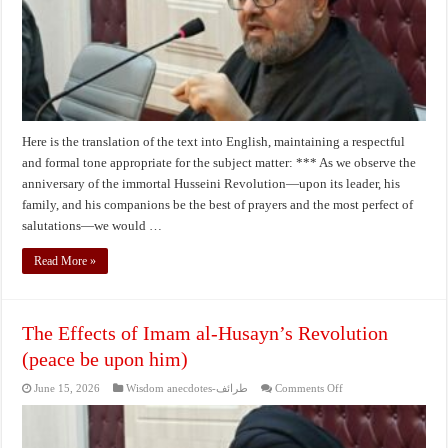
AH
Here is the translation of the text into English, maintaining a respectful
and formal tone appropriate for the subject matter: *** As we observe the
anniversary of the immortal Husseini Revolution—upon its leader, his
family, and his companions be the best of prayers and the most perfect of
salutations—we would …
Read More »
The Effects of Imam al-Husayn’s Revolution
(peace be upon him)
on
June 15, 2026
Wisdom anecdotes-طرائف
Comments Off
The
Effects
of
Imam
al-