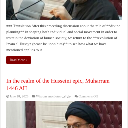
### Translation After this preceding discussion about the role of **divine
planning** in shaping both individual and social movement in order to
restrain the deviation of human society, we return to the **revolution of
Imam al‑Husayn (peace be upon him)** to see how what we have
mentioned applies to it. …
Read More »
In the realm of the Husseini epic, Muharram
1446 AH
on
June 18, 2026
Wisdom anecdotes-طرائف
Comments Off
In
the
realm
of
the
Husseini
epic,
Muharram
1446