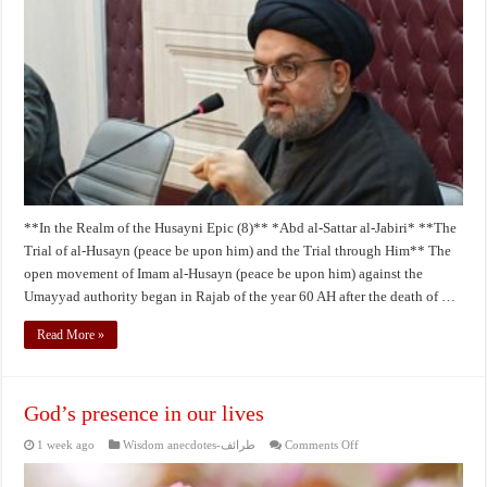
of
the
Husseini
Epic
by
Abdul
Sattar
Al-
Jabri
8
**In the Realm of the Husayni Epic (8)** *Abd al‑Sattar al‑Jabiri* **The
Trial of al‑Husayn (peace be upon him) and the Trial through Him** The
open movement of Imam al‑Husayn (peace be upon him) against the
Umayyad authority began in Rajab of the year 60 AH after the death of …
Read More »
God’s presence in our lives
on
1 week ago
Wisdom anecdotes-طرائف
Comments Off
God’s
presence
in