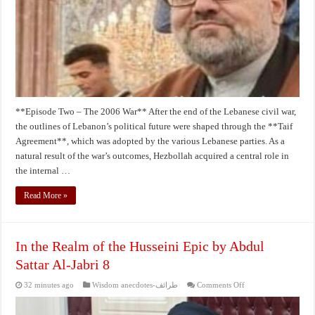
Sattar
Al-
Jabri
2
**Episode Two – The 2006 War** After the end of the Lebanese civil war,
the outlines of Lebanon’s political future were shaped through the **Taif
Agreement**, which was adopted by the various Lebanese parties. As a
natural result of the war’s outcomes, Hezbollah acquired a central role in
the internal …
Read More »
In the Realm of the Husseini Epic by Abdul
Sattar Al-Jabri 8
on
32 minutes ago
Wisdom anecdotes-طرائف
Comments Off
In
the
Realm