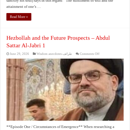
sanctify his soul) says in this regard: “The fulfillment of will and the
attainment of one’s …
Read More »
Hezbollah and the Future Prospects – Abdul
Sattar Al-Jabri 1
on
June 29, 2026
Wisdom anecdotes-طرائف
Comments Off
Hezbollah
and
the
Future
Prospects
–
Abdul
Sattar
Al-
Jabri
1
**Episode One / Circumstances of Emergence** When researching a