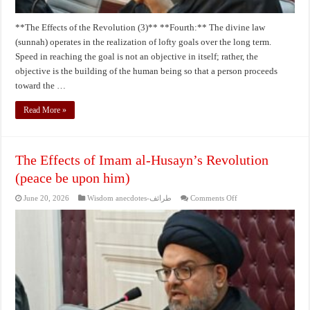
**The Effects of the Revolution (3)** **Fourth:** The divine law
(sunnah) operates in the realization of lofty goals over the long term.
Speed in reaching the goal is not an objective in itself; rather, the
objective is the building of the human being so that a person proceeds
toward the …
Read More »
The Effects of Imam al-Husayn’s Revolution
(peace be upon him)
on
June 20, 2026
Wisdom anecdotes-طرائف
Comments Off
The
Effects
of
Imam
al-
Husayn’s
Revolution
(peace
be
upon
him)