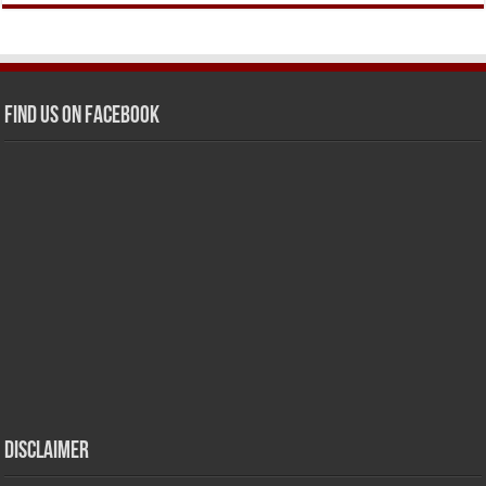
Find us on Facebook
Disclaimer