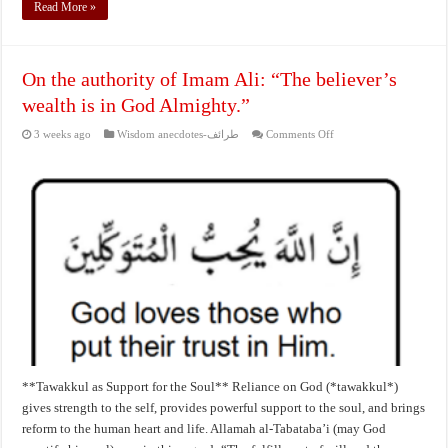
Read More »
On the authority of Imam Ali: “The believer’s
wealth is in God Almighty.”
on
3 weeks ago
Wisdom anecdotes-طرائف
Comments Off
On
the
authority
of
Imam
Ali:
“The
believer’s
wealth
is
in
God
Almighty.”
**Tawakkul as Support for the Soul** Reliance on God (*tawakkul*)
gives strength to the self, provides powerful support to the soul, and brings
reform to the human heart and life. Allamah al‑Tabataba’i (may God