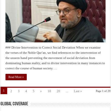
Husayn’s
Revolution
(peace
be
upon
him)
### Divine Intervention to Correct Social Deviation When we examine
the verses of the Noble Qur’an, we find references to the intervention of
the unseen hand preventing the movement of social deviation from
dominating human reality, and to divine intervention in many instances to
correct the course of human society. …
Read More »
1
2
3
4
5
»
10
20
...
Last »
Page 1 of 29
Global Coverage