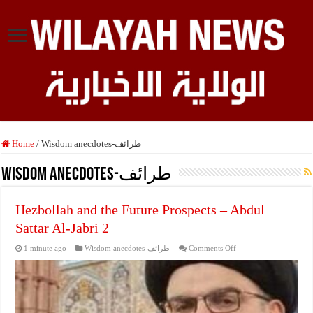
Home
/
Wisdom anecdotes-طرائف
Wisdom anecdotes-طرائف
Hezbollah and the Future Prospects – Abdul
Sattar Al-Jabri 2
on
1 minute ago
Wisdom anecdotes-طرائف
Comments Off
Hezbollah
and
the
Future
Prospects
–
Abdul