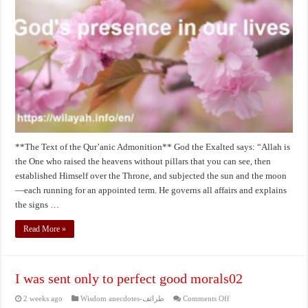
our
lives
**The Text of the Qur’anic Admonition** God the Exalted says: “Allah is
the One who raised the heavens without pillars that you can see, then
established Himself over the Throne, and subjected the sun and the moon
—each running for an appointed term. He governs all affairs and explains
the signs …
Read More »
I was sent only to perfect good morals02
on
2 weeks ago
Wisdom anecdotes-طرائف
Comments Off
I