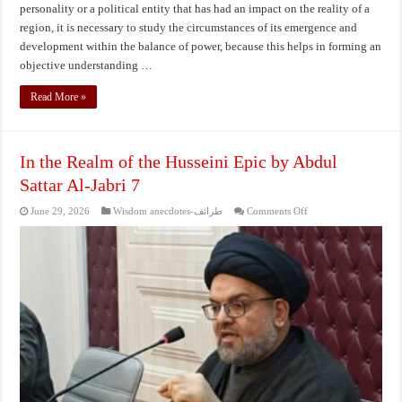
personality or a political entity that has had an impact on the reality of a
region, it is necessary to study the circumstances of its emergence and
development within the balance of power, because this helps in forming an
objective understanding …
Read More »
In the Realm of the Husseini Epic by Abdul
Sattar Al-Jabri 7
on
June 29, 2026
Wisdom anecdotes-طرائف
Comments Off
In
the
Realm
of
the
Husseini
Epic
by
Abdul
Sattar
Al-
Jabri
7