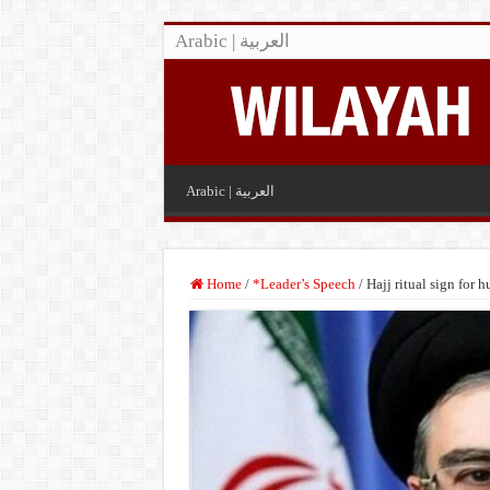
Arabic | العربية
Arabic | العربية
Home
/
*Leader’s Speech
/
Hajj ritual sign for