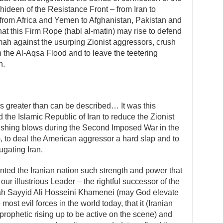
deen of the Resistance Front – from Iran to
 from Africa and Yemen to Afghanistan, Pakistan and
 that this Firm Rope (habl al-matin) may rise to defend
ah against the usurping Zionist aggressors, crush
 the Al-Aqsa Flood and to leave the teetering
h.
s greater than can be described… It was this
the Islamic Republic of Iran to reduce the Zionist
rushing blows during the Second Imposed War in the
 to deal the American aggressor a hard slap and to
ugating Iran.
ted the Iranian nation such strength and power that
our illustrious Leader – the rightful successor of the
ah Sayyid Ali Hosseini Khamenei (may God elevate
 most evil forces in the world today, that it (Iranian
(prophetic rising up to be active on the scene) and