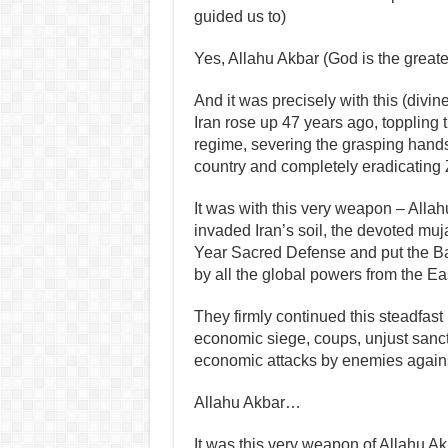
guided us to)
Yes, Allahu Akbar (God is the great
And it was precisely with this (divi
Iran rose up 47 years ago, toppling 
regime, severing the grasping hands
country and completely eradicating Z
It was with this very weapon – Allah
invaded Iran’s soil, the devoted muj
Year Sacred Defense and put the Ba’
by all the global powers from the Ea
They firmly continued this steadfast 
economic siege, coups, unjust sanct
economic attacks by enemies agains
Allahu Akbar…
It was this very weapon of Allahu Ak