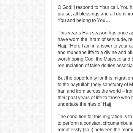
O God! I respond to Your call. You h
praise, all blessings and all domin
You and belong to You…
This year’s Hajj season has once ag
have worn the ihram of servitude, reci
Hajj: “Here I am in answer to your ca
and mundane life to a divine and blis
worshipping God, the Majestic and E
renunciation of false deities associ
But the opportunity for this migration
to the baytullah (holy sanctuary of M
Iran and from across the world – fr
their past years of life to those who
undertake the rites of Hajj.
The condition for this migration is 
to perform a constant circumambulatio
relentlessly (sa’i) between the momen