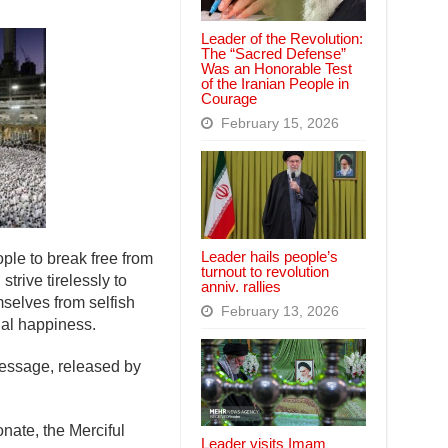
Leader of the Revolution:
The “Sacred Defense”
Was an Honorable Test
of the Iranian People in
Courage
February 15, 2026
Leader hails people’s
ple to break free from
turnout to revolution
trive tirelessly to
anniv. rallies
emselves from selfish
February 13, 2026
nal happiness.
 message, released by
nate, the Merciful
Leader visits Imam