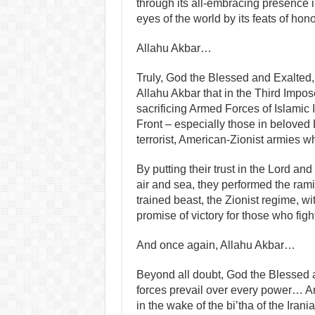
through its all‑embracing presence 
eyes of the world by its feats of hono
Allahu Akbar…
Truly, God the Blessed and Exalted,
Allahu Akbar that in the Third Impose
sacrificing Armed Forces of Islamic
Front – especially those in beloved 
terrorist, American-Zionist armies w
By putting their trust in the Lord and
air and sea, they performed the rami
trained beast, the Zionist regime, wit
promise of victory for those who figh
And once again, Allahu Akbar…
Beyond all doubt, God the Blessed a
forces prevail over every power… An
in the wake of the bi’tha of the Irani