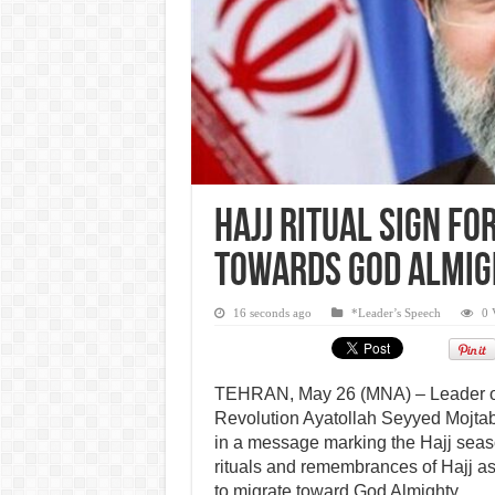
Hajj ritual sign f
towards God Almig
16 seconds ago
*Leader’s Speech
0 
TEHRAN, May 26 (MNA) – Leader of
Revolution Ayatollah Seyyed Mojta
in a message marking the Hajj seas
rituals and remembrances of Hajj as 
to migrate toward God Almighty.