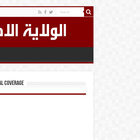
al Coverage