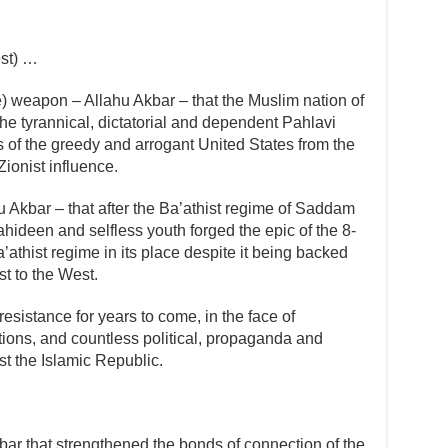
est) …
ne) weapon – Allahu Akbar – that the Muslim nation of
the tyrannical, dictatorial and dependent Pahlavi
 of the greedy and arrogant United States from the
ionist influence.
u Akbar – that after the Ba’athist regime of Saddam
ahideen and selfless youth forged the epic of the 8-
athist regime in its place despite it being backed
st to the West.
resistance for years to come, in the face of
ions, and countless political, propaganda and
t the Islamic Republic.
bar that strengthened the bonds of connection of the