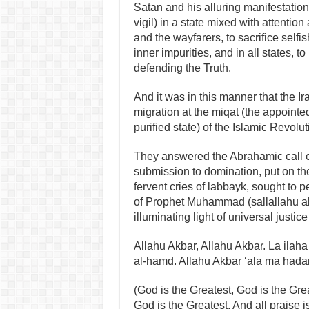
Satan and his alluring manifestations
vigil) in a state mixed with attentio
and the wayfarers, to sacrifice selfi
inner impurities, and in all states, 
defending the Truth.
And it was in this manner that the Ir
migration at the miqat (the appointed
purified state) of the Islamic Revolut
They answered the Abrahamic call of
submission to domination, put on the
fervent cries of labbayk, sought to 
of Prophet Muhammad (sallallahu ala
illuminating light of universal just
Allahu Akbar, Allahu Akbar. La ilaha 
al-hamd. Allahu Akbar ‘ala ma hada
(God is the Greatest, God is the Grea
God is the Greatest. And all praise i