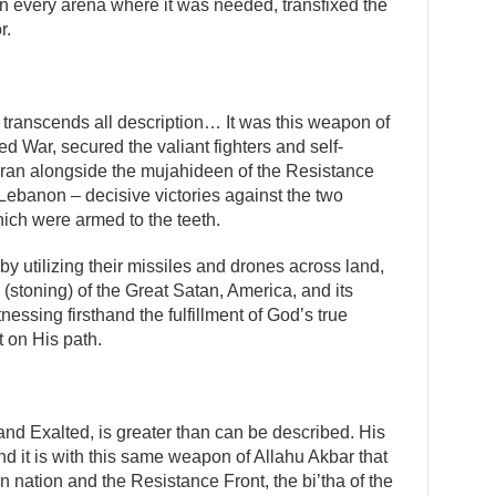
in every arena where it was needed, transfixed the
r.
 transcends all description… It was this weapon of
d War, secured the valiant fighters and self-
 Iran alongside the mujahideen of the Resistance
Lebanon – decisive victories against the two
hich were armed to the teeth.
 by utilizing their missiles and drones across land,
 (stoning) of the Great Satan, America, and its
nessing firsthand the fulfillment of God’s true
t on His path.
nd Exalted, is greater than can be described. His
d it is with this same weapon of Allahu Akbar that
an nation and the Resistance Front, the bi’tha of the