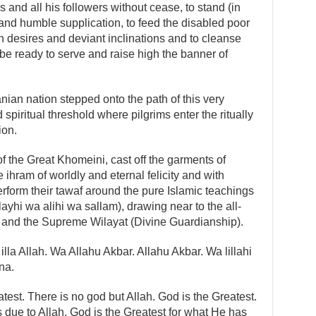
 and all his followers without cease, to stand (in
n and humble supplication, to feed the disabled poor
sh desires and deviant inclinations and to cleanse
to be ready to serve and raise high the banner of
anian nation stepped onto the path of this very
 spiritual threshold where pilgrims enter the ritually
ion.
 the Great Khomeini, cast off the garments of
 ihram of worldly and eternal felicity and with
perform their tawaf around the pure Islamic teachings
yhi wa alihi wa sallam), drawing near to the all-
ice and the Supreme Wilayat (Divine Guardianship).
illa Allah. Wa Allahu Akbar. Allahu Akbar. Wa lillahi
na.
test. There is no god but Allah. God is the Greatest.
s due to Allah. God is the Greatest for what He has