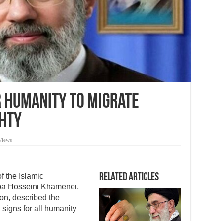
or humanity to migrate
hty
Views
 the Islamic
Related Articles
ba Hosseini Khamenei,
on, described the
signs for all humanity