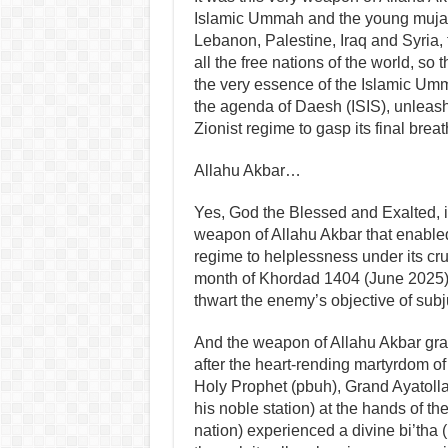
Islamic Ummah and the young mujahi
Lebanon, Palestine, Iraq and Syria,
all the free nations of the world, so
the very essence of the Islamic Umm
the agenda of Daesh (ISIS), unleash
Zionist regime to gasp its final breat
Allahu Akbar…
Yes, God the Blessed and Exalted, i
weapon of Allahu Akbar that enabled 
regime to helplessness under its c
month of Khordad 1404 (June 2025),
thwart the enemy’s objective of subj
And the weapon of Allahu Akbar gran
after the heart-rending martyrdom of 
Holy Prophet (pbuh), Grand Ayatoll
his noble station) at the hands of the
nation) experienced a divine bi’tha 