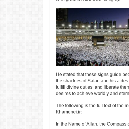
He stated that these signs guide peo
the shackles of Satan and his aides, s
fulfill divine duties, and liberate th
desires to achieve worldly and eter
The following is the full text of the
Khamenei.ir:
In the Name of Allah, the Compassio