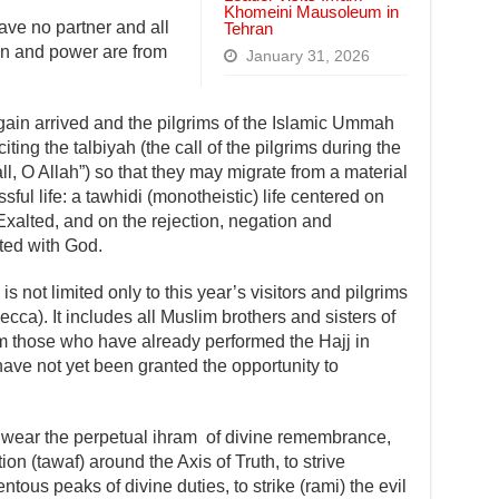
Khomeini Mausoleum in
ave no partner and all
Tehran
ion and power are from
January 31, 2026
ain arrived and the pilgrims of the Islamic Ummah
ting the talbiyah (the call of the pilgrims during the
ll, O Allah”) so that they may migrate from a material
sful life: a tawhidi (monotheistic) life centered on
xalted, and on the rejection, negation and
ated with God.
 is not limited only to this year’s visitors and pilgrims
ecca). It includes all Muslim brothers and sisters of
om those who have already performed the Hajj in
 have not yet been granted the opportunity to
to wear the perpetual ihram of divine remembrance,
n (tawaf) around the Axis of Truth, to strive
tous peaks of divine duties, to strike (rami) the evil