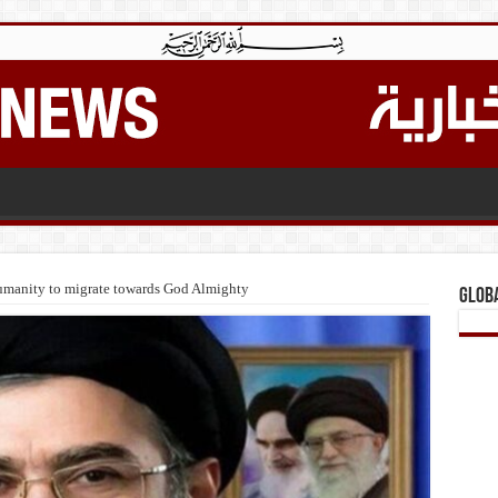
 humanity to migrate towards God Almighty
Glob