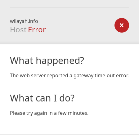
wilayah.info
Host
Error
What happened?
The web server reported a gateway time-out error.
What can I do?
Please try again in a few minutes.