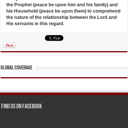
the Prophet (peace be upon him and his family) and
his Household (peace be upon them) to comprehend
the nature of the relationship between the Lord and
His servants in this regard.
Global Coverage
Find us on Facebook