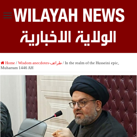
Home
/
Wisdom anecdotes-طرائف
/
In the realm of the Husseini epic,
Muharram 1446 AH