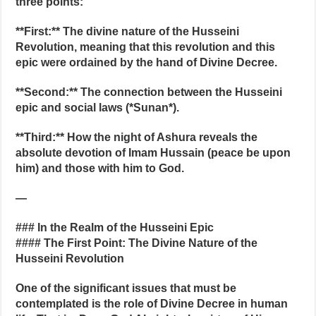
three points:
**First:** The divine nature of the Husseini
Revolution, meaning that this revolution and this
epic were ordained by the hand of Divine Decree.
**Second:** The connection between the Husseini
epic and social laws (*Sunan*).
**Third:** How the night of Ashura reveals the
absolute devotion of Imam Hussain (peace be upon
him) and those with him to God.
—
### In the Realm of the Husseini Epic
#### The First Point: The Divine Nature of the
Husseini Revolution
One of the significant issues that must be
contemplated is the role of Divine Decree in human