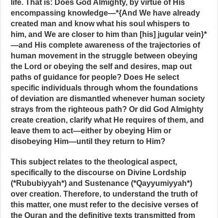
life. That is: Does God Almighty, by virtue of His
encompassing knowledge—*{And We have already
created man and know what his soul whispers to
him, and We are closer to him than [his] jugular vein}*
—and His complete awareness of the trajectories of
human movement in the struggle between obeying
the Lord or obeying the self and desires, map out
paths of guidance for people? Does He select
specific individuals through whom the foundations
of deviation are dismantled whenever human society
strays from the righteous path? Or did God Almighty
create creation, clarify what He requires of them, and
leave them to act—either by obeying Him or
disobeying Him—until they return to Him?
This subject relates to the theological aspect,
specifically to the discourse on Divine Lordship
(*Rububiyyah*) and Sustenance (*Qayyumiyyah*)
over creation. Therefore, to understand the truth of
this matter, one must refer to the decisive verses of
the Quran and the definitive texts transmitted from