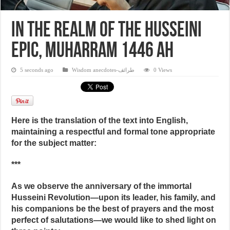
In the realm of the Husseini
epic, Muharram 1446 AH
5 seconds ago
Wisdom anecdotes-طرائف
0 Views
Here is the translation of the text into English,
maintaining a respectful and formal tone appropriate
for the subject matter:
***
As we observe the anniversary of the immortal
Husseini Revolution—upon its leader, his family, and
his companions be the best of prayers and the most
perfect of salutations—we would like to shed light on