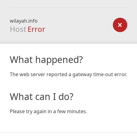
wilayah.info
Host
Error
What happened?
The web server reported a gateway time-out error.
What can I do?
Please try again in a few minutes.