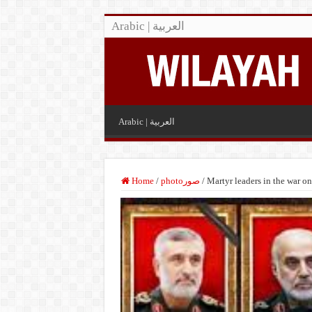
Arabic | العربية
Arabic | العربية
Home
/
photoصور
/
Martyr leaders in the war on