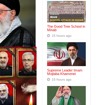
The Good Tree School in
Minab
15 hours ago
Supreme Leader Imam
Mojtaba Khamenei
15 hours ago