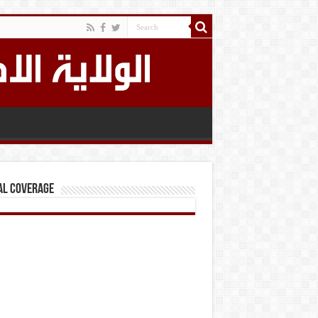
al Coverage