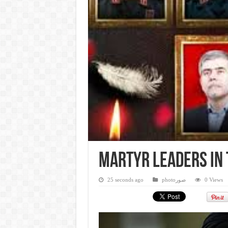
Martyr leaders in 
25 seconds ago
photoصور
0 Views