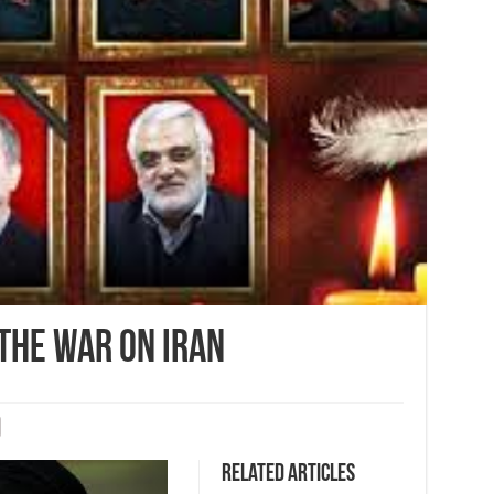
the war on Iran
Related Articles