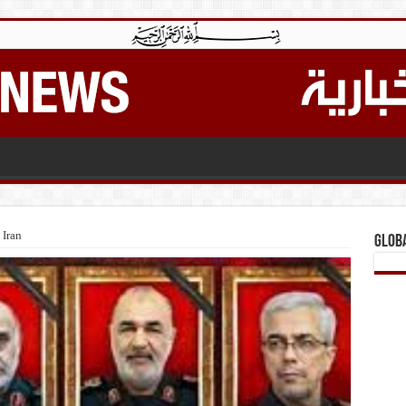
 Iran
Glob