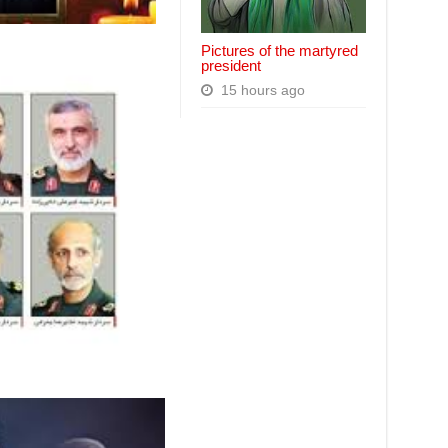
Pictures of the martyred
president
15 hours ago