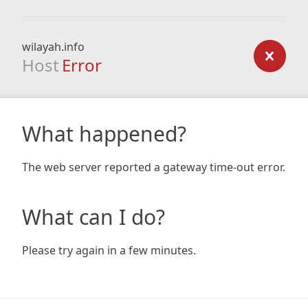
wilayah.info
Host
Error
What happened?
The web server reported a gateway time-out error.
What can I do?
Please try again in a few minutes.