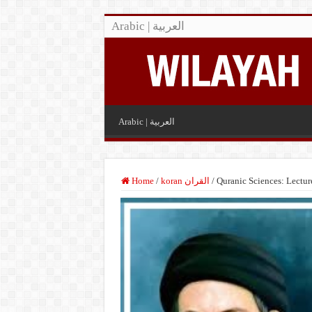
Arabic | العربية
Arabic | العربية
Home
/
koran القران
/
Quranic Sciences: Lectu