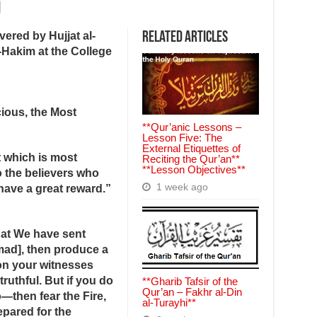
ered by Hujjat al-
Related Articles
Hakim at the College
ious, the Most
**Qur’anic Lessons –
Lesson Five: The
External Etiquettes of
t which is most
Reciting the Qur’an**
**Lesson Objectives**
o the believers who
1 week ago
have a great reward.”
hat We have sent
d], then produce a
pon your witnesses
truthful. But if you do
**Gharib Tafsir of the
Qur’an – Fakhr al‑Din
—then fear the Fire,
al‑Turayhi**
epared for the