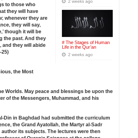
2 weeks ago
gs to those who
at they will have
w; whenever they are
nce, they will say,
’ though it will be
g the past. And they
# The Stages of Human
, and they will abide
Life in the Qur’an
-25)
2 weeks ago
ious, the Most
 the Worlds. May peace and blessings be upon the
ster of the Messengers, Muhammad, and his
al-Din in Baghdad had submitted the curriculum
nce, the Grand Ayatollah, the Martyr al-Sadr
 author its subjects. The lectures were then