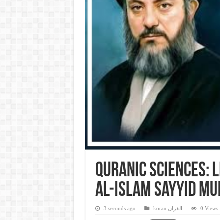
Quranic Sciences: 
al-Islam Sayyid M
3 seconds ago
koran القران
0 Views