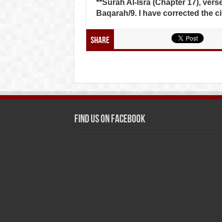
**Surah Al-Isra (Chapter 17), verse
Baqarah/9. I have corrected the ci
Share
Find us on Facebook