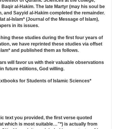
Professor of Quranic Sciences at the college,
Baqir al-Hakim. The late Martyr (may his soul be
m, and Sayyid al-Hakim completed the remainder.
lat al-Islam* (Journal of the Message of Islam),
pers in its issues.
ing these studies during the first four years of
tion, we have reprinted these studies via offset
-Islam* and published them as follows.
s will favor us with their valuable observations
n future editions, God willing.
xtbooks for Students of Islamic Sciences*
bic text you provided, the first verse quoted
at which is most suitable…”*) is actually from