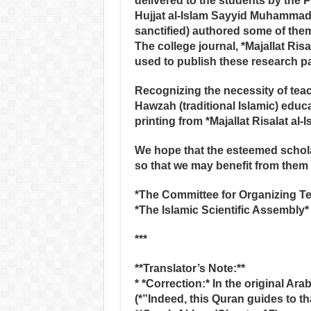
delivered to the students by the 
Hujjat al-Islam Sayyid Muhammad 
sanctified) authored some of the
The college journal, *Majallat Risa
used to publish these research pa
Recognizing the necessity of teach
Hawzah (traditional Islamic) educa
printing from *Majallat Risalat al
We hope that the esteemed scholar
so that we may benefit from them i
*The Committee for Organizing Te
*The Islamic Scientific Assembly*
***
**Translator’s Note:**
* *Correction:* In the original Ara
(*”Indeed, this Quran guides to th