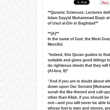
**Quranic Sciences: Lectures deliv
Islam Sayyid Muhammad Baqir al-
of Usul al-Din in Baghdad**
**(A)**
In the name of God, the Most Grac
Merciful.
“Indeed, this Quran guides to tha
suitable and gives good tidings t
do righteous deeds that they will 
(Al-Isra, 9)*
“And if you are in doubt about w
down upon Our Servant [Muhamma
surah the like thereof and call u
other than Allah, if you should be 
not—and you will never be able to
whose fuel is men and stones, pr