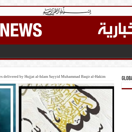
res delivered by Hujjat al-Islam Sayyid Muhammad Baqir al-Hakim
Glob