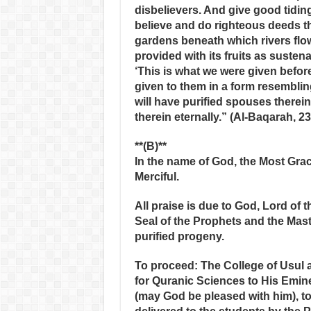
disbelievers. And give good tidin
believe and do righteous deeds th
gardens beneath which rivers flo
provided with its fruits as sustena
‘This is what we were given before,
given to them in a form resemblin
will have purified spouses therein
therein eternally.” (Al-Baqarah, 23
**(B)**
In the name of God, the Most Grac
Merciful.
All praise is due to God, Lord of
Seal of the Prophets and the Ma
purified progeny.
To proceed: The College of Usul 
for Quranic Sciences to His Emine
(may God be pleased with him), to