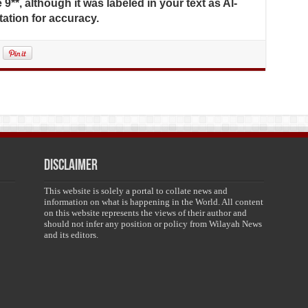
 9**, although it was labeled in your text as Al-
tation for accuracy.
Disclaimer
This website is solely a portal to collate news and
information on what is happening in the World. All content
on this website represents the views of their author and
should not infer any position or policy from Wilayah News
and its editors.