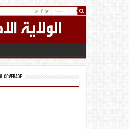
al Coverage