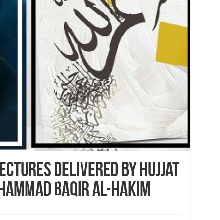
Lectures delivered by Hujjat
uhammad Baqir al-Hakim