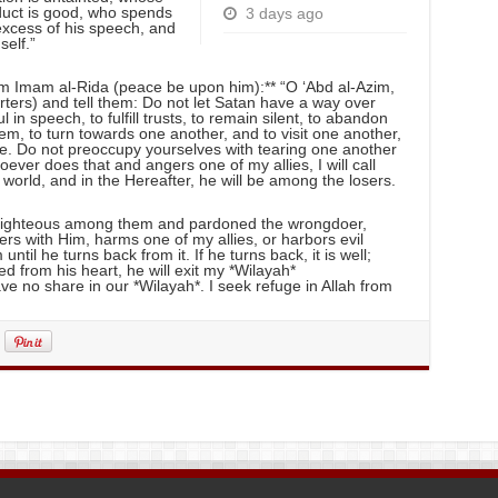
nduct is good, who spends
3 days ago
 excess of his speech, and
self.”
rom Imam al-Rida (peace be upon him):** “O ‘Abd al-Azim,
rters) and tell them: Do not let Satan have a way over
n speech, to fulfill trusts, to remain silent, to abandon
m, to turn towards one another, and to visit one another,
me. Do not preoccupy yourselves with tearing one another
oever does that and angers one of my allies, I will call
 world, and in the Hereafter, he will be among the losers.
e righteous among them and pardoned the wrongdoer,
rs with Him, harms one of my allies, or harbors evil
until he turns back from it. If he turns back, it is well;
pped from his heart, he will exit my *Wilayah*
ve no share in our *Wilayah*. I seek refuge in Allah from