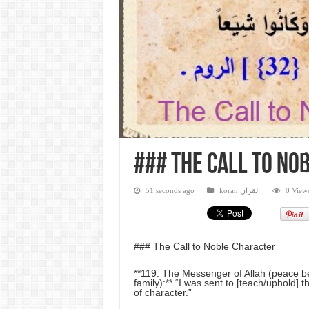
### The Call to No
51 seconds ago
koran القران
0 View
### The Call to Noble Character
**119. The Messenger of Allah (peace b
family):** “I was sent to [teach/uphold] t
of character.”