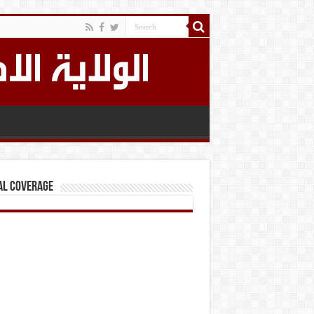
al Coverage