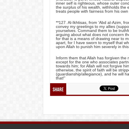
inner self is righteous, whose outer co
the surplus of his wealth, withholds the
treats people with fairness from his own 
**127. Al-Ikhtisas, from ‘Abd al-Azim, f
convey my greetings to my allies (suppo
yourselves. Command them to be truthful i
arguing about what does not concern the
for that is a means of drawing near to 
apart, for I have sworn to myself that wh
upon Allah to punish him severely in this
Inform them that Allah has forgiven th
except for the one who associates partne
towards him; for Allah will not forgive him 
otherwise, the spirit of faith will be stri
(guardianship/allegiance), and he will ha
that!”
Share