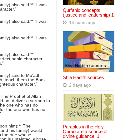
ily) also said:** “I was
aracter.”
Qur’anic concepts
(justice and leadership) 1
ily) also said:** “I was
14 hours ago
ily) also said:** “I was
”
ily) also said:**
erfect noble character
.”
mily) said to Mu’adh
Shia Hadith sources
h, teach them the Book
ighteous character.”
2 days ago
The Prophet of Allah
d not deliver a sermon to
r the one who has no
n for the one who has no
”
pon him):** The
Parables in the Holy
and his family) would
Quran are a source of
is the one whose
divine guidance. 1
tion is untainted, whose