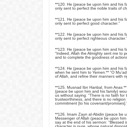
**120. He (peace be upon him and his fam
only sent to perfect the noble traits of ch
**121. He (peace be upon him and his fam
only sent to perfect good character.”
**122. He (peace be upon him and his fam
only sent to perfect righteous character.
**123. He (peace be upon him and his fam
“Indeed, Allah the Almighty sent me to p
and to complete the goodness of actions
**124. He (peace be upon him and his fa
when he sent him to Yemen:** “O Mu’ad
of Allah, and refine their manners with r
**125. Musnad Ibn Hanbal, from Anas:** 
(peace be upon him and his family) woul
us without saying: “There is no faith fo
trustworthiness, and there is no religio
commitment [to his covenant/promises].
**126. Imam Zayn al-Abidin (peace be u
Messenger of Allah (peace be upon him 
say at the end of his sermon: “Blessed 
character is pure, whose natural disposi