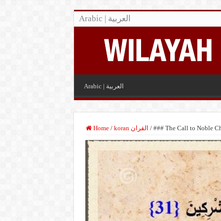
Arabic | العربية
Arabic | العربية
Home
/
koran القران
/
### The Call to Noble Ch