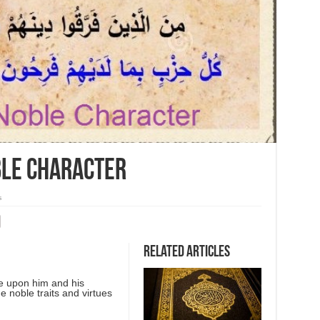
ble Character
s
Related Articles
e upon him and his
he noble traits and virtues