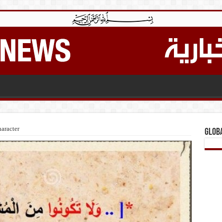
aracter
Glob