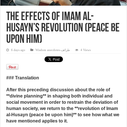
The Effects of Imam al-
Husayn’s Revolution (peace be
upon him)
6 days ago
Wisdom anecdotes-طرائف
4 Views
### Translation
After this preceding discussion about the role of
**divine planning** in shaping both individual and
social movement in order to restrain the deviation of
human society, we return to the **revolution of Imam
al‑Husayn (peace be upon him)** to see how what we
have mentioned applies to it.