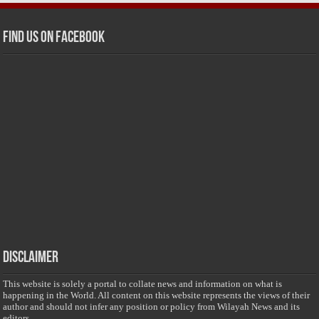
Find us on Facebook
Disclaimer
This website is solely a portal to collate news and information on what is
happening in the World. All content on this website represents the views of their
author and should not infer any position or policy from Wilayah News and its
editors.