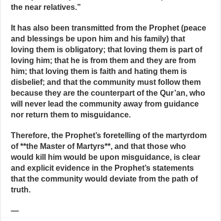
the near relatives.”
It has also been transmitted from the Prophet (peace
and blessings be upon him and his family) that
loving them is obligatory; that loving them is part of
loving him; that he is from them and they are from
him; that loving them is faith and hating them is
disbelief; and that the community must follow them
because they are the counterpart of the Qur’an, who
will never lead the community away from guidance
nor return them to misguidance.
Therefore, the Prophet’s foretelling of the martyrdom
of **the Master of Martyrs**, and that those who
would kill him would be upon misguidance, is clear
and explicit evidence in the Prophet’s statements
that the community would deviate from the path of
truth.
—