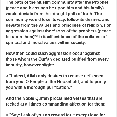
The path of the Muslim community after the Prophet
(peace and blessings be upon him and his family)
would deviate from the straight path of truth. The
community would lose its way, follow its desires, and
deviate from the values and principles of religion. For
aggression against the **sons of the prophets (peace
be upon them)** is itself evidence of the collapse of
spiritual and moral values within society.
How then could such aggression occur against
those whom the Qur’an declared purified from every
impurity, however slight:
> “Indeed, Allah only desires to remove defilement
from you, O People of the Household, and to purify
you with a thorough purification.”
And the Noble Qur’an proclaimed verses that are
recited at all times commanding affection for them:
> “Say: I ask of you no reward for it except love for