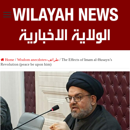
Home
/
Wisdom anecdotes-طرائف
/
The Effects of Imam al-Husayn’s
Revolution (peace be upon him)