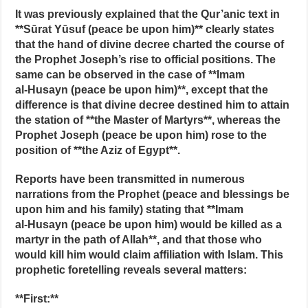
It was previously explained that the Qur’anic text in
**Sūrat Yūsuf (peace be upon him)** clearly states
that the hand of divine decree charted the course of
the Prophet Joseph’s rise to official positions. The
same can be observed in the case of **Imam
al‑Husayn (peace be upon him)**, except that the
difference is that divine decree destined him to attain
the station of **the Master of Martyrs**, whereas the
Prophet Joseph (peace be upon him) rose to the
position of **the Aziz of Egypt**.
Reports have been transmitted in numerous
narrations from the Prophet (peace and blessings be
upon him and his family) stating that **Imam
al‑Husayn (peace be upon him) would be killed as a
martyr in the path of Allah**, and that those who
would kill him would claim affiliation with Islam. This
prophetic foretelling reveals several matters:
**First:**