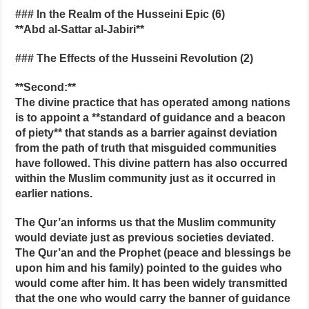
### In the Realm of the Husseini Epic (6)
**Abd al‑Sattar al‑Jabiri**
### The Effects of the Husseini Revolution (2)
**Second:**
The divine practice that has operated among nations
is to appoint a **standard of guidance and a beacon
of piety** that stands as a barrier against deviation
from the path of truth that misguided communities
have followed. This divine pattern has also occurred
within the Muslim community just as it occurred in
earlier nations.
The Qur’an informs us that the Muslim community
would deviate just as previous societies deviated.
The Qur’an and the Prophet (peace and blessings be
upon him and his family) pointed to the guides who
would come after him. It has been widely transmitted
that the one who would carry the banner of guidance