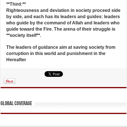
**Third:**
Righteousness and deviation in society proceed side
by side, and each has its leaders and guides: leaders
who guide by the command of Allah and leaders who
guide toward the Fire. The arena of their struggle is
**society itself**.
The leaders of guidance aim at saving society from
corruption in this world and punishment in the
Hereafter
Global Coverage