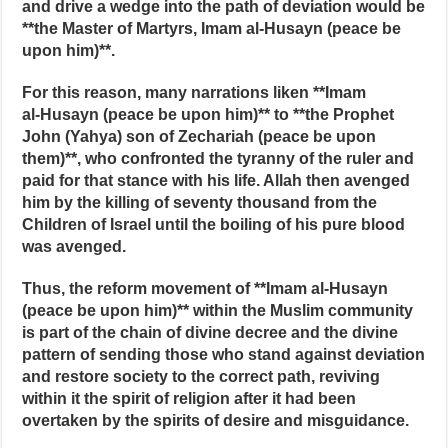
and drive a wedge into the path of deviation would be
**the Master of Martyrs, Imam al‑Husayn (peace be
upon him)**.
For this reason, many narrations liken **Imam
al‑Husayn (peace be upon him)** to **the Prophet
John (Yahya) son of Zechariah (peace be upon
them)**, who confronted the tyranny of the ruler and
paid for that stance with his life. Allah then avenged
him by the killing of seventy thousand from the
Children of Israel until the boiling of his pure blood
was avenged.
Thus, the reform movement of **Imam al‑Husayn
(peace be upon him)** within the Muslim community
is part of the chain of divine decree and the divine
pattern of sending those who stand against deviation
and restore society to the correct path, reviving
within it the spirit of religion after it had been
overtaken by the spirits of desire and misguidance.