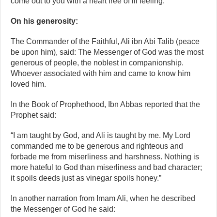
come out to you with a heart free of ill feeling.”
On his generosity:
The Commander of the Faithful, Ali ibn Abi Talib (peace
be upon him), said: The Messenger of God was the most
generous of people, the noblest in companionship.
Whoever associated with him and came to know him
loved him.
In the Book of Prophethood, Ibn Abbas reported that the
Prophet said:
“I am taught by God, and Ali is taught by me. My Lord
commanded me to be generous and righteous and
forbade me from miserliness and harshness. Nothing is
more hateful to God than miserliness and bad character;
it spoils deeds just as vinegar spoils honey.”
In another narration from Imam Ali, when he described
the Messenger of God he said: