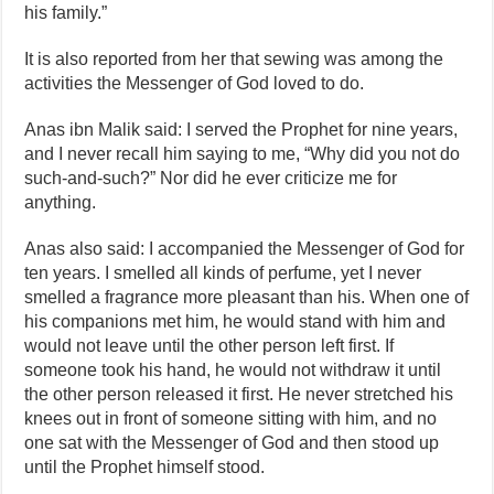
his family.”
It is also reported from her that sewing was among the
activities the Messenger of God loved to do.
Anas ibn Malik said: I served the Prophet for nine years,
and I never recall him saying to me, “Why did you not do
such‑and‑such?” Nor did he ever criticize me for
anything.
Anas also said: I accompanied the Messenger of God for
ten years. I smelled all kinds of perfume, yet I never
smelled a fragrance more pleasant than his. When one of
his companions met him, he would stand with him and
would not leave until the other person left first. If
someone took his hand, he would not withdraw it until
the other person released it first. He never stretched his
knees out in front of someone sitting with him, and no
one sat with the Messenger of God and then stood up
until the Prophet himself stood.