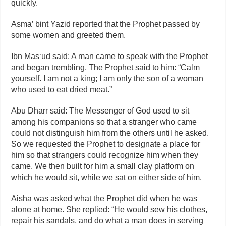
quickly.
Asma’ bint Yazid reported that the Prophet passed by
some women and greeted them.
Ibn Mas‘ud said: A man came to speak with the Prophet
and began trembling. The Prophet said to him: “Calm
yourself. I am not a king; I am only the son of a woman
who used to eat dried meat.”
Abu Dharr said: The Messenger of God used to sit
among his companions so that a stranger who came
could not distinguish him from the others until he asked.
So we requested the Prophet to designate a place for
him so that strangers could recognize him when they
came. We then built for him a small clay platform on
which he would sit, while we sat on either side of him.
Aisha was asked what the Prophet did when he was
alone at home. She replied: “He would sew his clothes,
repair his sandals, and do what a man does in serving