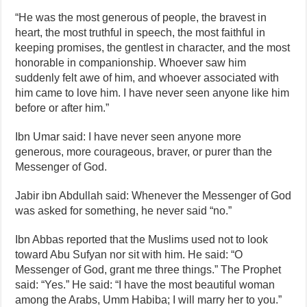
“He was the most generous of people, the bravest in
heart, the most truthful in speech, the most faithful in
keeping promises, the gentlest in character, and the most
honorable in companionship. Whoever saw him
suddenly felt awe of him, and whoever associated with
him came to love him. I have never seen anyone like him
before or after him.”
Ibn Umar said: I have never seen anyone more
generous, more courageous, braver, or purer than the
Messenger of God.
Jabir ibn Abdullah said: Whenever the Messenger of God
was asked for something, he never said “no.”
Ibn Abbas reported that the Muslims used not to look
toward Abu Sufyan nor sit with him. He said: “O
Messenger of God, grant me three things.” The Prophet
said: “Yes.” He said: “I have the most beautiful woman
among the Arabs, Umm Habiba; I will marry her to you.”