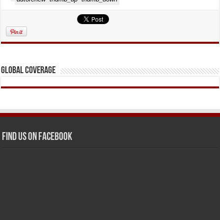
Global Coverage
Find us on Facebook