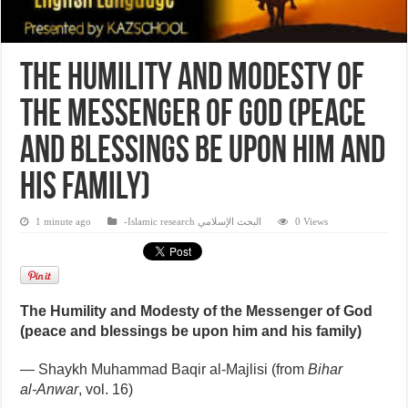
The Humility and Modesty of
the Messenger of God (peace
and blessings be upon him and
his family)
1 minute ago
-Islamic research البحث الإسلامي
0 Views
The Humility and Modesty of the Messenger of God
(peace and blessings be upon him and his family)
— Shaykh Muhammad Baqir al‑Majlisi (from
Bihar
al‑Anwar
, vol. 16)