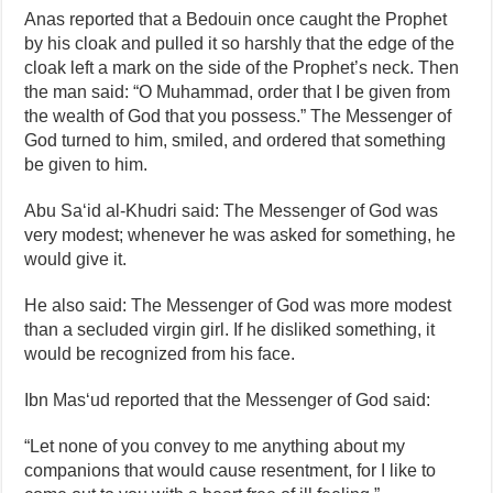
Anas reported that a Bedouin once caught the Prophet
by his cloak and pulled it so harshly that the edge of the
cloak left a mark on the side of the Prophet’s neck. Then
the man said: “O Muhammad, order that I be given from
the wealth of God that you possess.” The Messenger of
God turned to him, smiled, and ordered that something
be given to him.
Abu Sa‘id al‑Khudri said: The Messenger of God was
very modest; whenever he was asked for something, he
would give it.
He also said: The Messenger of God was more modest
than a secluded virgin girl. If he disliked something, it
would be recognized from his face.
Ibn Mas‘ud reported that the Messenger of God said:
“Let none of you convey to me anything about my
companions that would cause resentment, for I like to