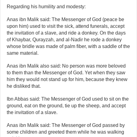
Regarding his humility and modesty:
Anas ibn Malik said: The Messenger of God (peace be
upon him) used to visit the sick, attend funerals, accept
the invitation of a slave, and ride a donkey. On the days
of Khaybar, Qurayzah, and al‑Nadir he rode a donkey
whose bridle was made of palm fiber, with a saddle of the
same material.
Anas ibn Malik also said: No person was more beloved
to them than the Messenger of God. Yet when they saw
him they would not stand up for him, because they knew
he disliked that.
Ibn Abbas said: The Messenger of God used to sit on the
ground, eat on the ground, tie up the sheep, and accept
the invitation of a slave.
Anas ibn Malik said: The Messenger of God passed by
some children and greeted them while he was walking