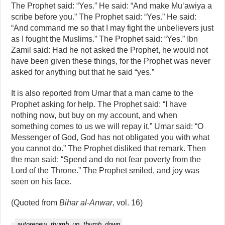
The Prophet said: “Yes.” He said: “And make Mu‘awiya a
scribe before you.” The Prophet said: “Yes.” He said:
“And command me so that I may fight the unbelievers just
as I fought the Muslims.” The Prophet said: “Yes.” Ibn
Zamil said: Had he not asked the Prophet, he would not
have been given these things, for the Prophet was never
asked for anything but that he said “yes.”
It is also reported from Umar that a man came to the
Prophet asking for help. The Prophet said: “I have
nothing now, but buy on my account, and when
something comes to us we will repay it.” Umar said: “O
Messenger of God, God has not obligated you with what
you cannot do.” The Prophet disliked that remark. Then
the man said: “Spend and do not fear poverty from the
Lord of the Throne.” The Prophet smiled, and joy was
seen on his face.
(Quoted from
Bihar al‑Anwar
, vol. 16)
autorenew
thumb_up
thumb_down