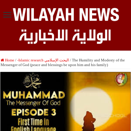
Home
/
-Islamic research البحث الإسلامي
/
The Humility and Modesty of the
Messenger of God (peace and blessings be upon him and his family)