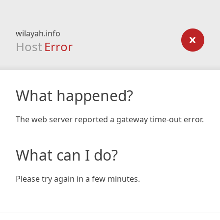
wilayah.info
Host
Error
What happened?
The web server reported a gateway time-out error.
What can I do?
Please try again in a few minutes.