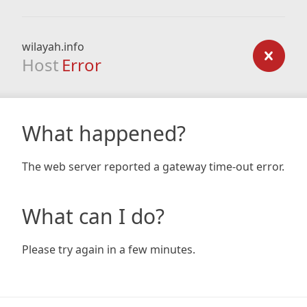
wilayah.info
Host
Error
What happened?
The web server reported a gateway time-out error.
What can I do?
Please try again in a few minutes.