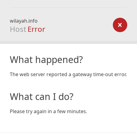
wilayah.info
Host
Error
What happened?
The web server reported a gateway time-out error.
What can I do?
Please try again in a few minutes.