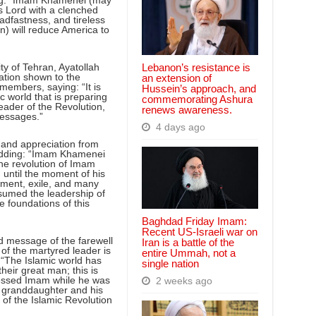
ting: “Imam Khamenei (may
s Lord with a clenched
eadfastness, and tireless
n) will reduce America to
Lebanon’s resistance is
ty of Tehran, Ayatollah
ation shown to the
an extension of
embers, saying: “It is
Hussein’s approach, and
ic world that is preparing
commemorating Ashura
eader of the Revolution,
renews awareness.
messages.”
4 days ago
 and appreciation from
 adding: “Imam Khamenei
the revolution of Imam
until the moment of his
nment, exile, and many
ssumed the leadership of
e foundations of this
Baghdad Friday Imam:
Recent US-Israeli war on
d message of the farewell
Iran is a battle of the
of the martyred leader is
entire Ummah, not a
 “The Islamic world has
single nation
their great man; this is
pressed Imam while he was
2 weeks ago
d granddaughter and his
 of the Islamic Revolution