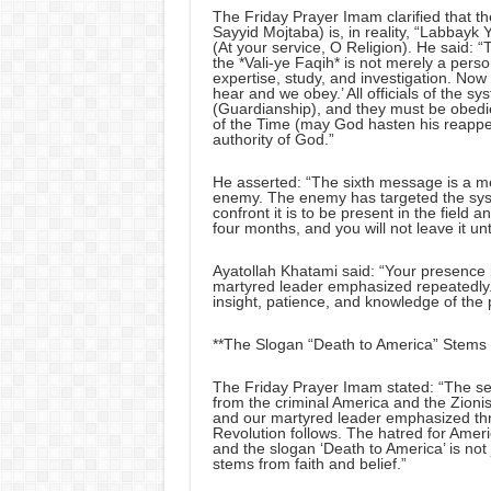
The Friday Prayer Imam clarified that t
Sayyid Mojtaba) is, in reality, “Labbay
(At your service, O Religion). He said: “T
the *Vali-ye Faqih* is not merely a perso
expertise, study, and investigation. No
hear and we obey.’ All officials of the sy
(Guardianship), and they must be obedien
of the Time (may God hasten his reappe
authority of God.”
He asserted: “The sixth message is a me
enemy. The enemy has targeted the sys
confront it is to be present in the field a
four months, and you will not leave it unti
Ayatollah Khatami said: “Your presence in 
martyred leader emphasized repeatedly.
insight, patience, and knowledge of the p
**The Slogan “Death to America” Stems f
The Friday Prayer Imam stated: “The se
from the criminal America and the Zioni
and our martyred leader emphasized thro
Revolution follows. The hatred for America
and the slogan ‘Death to America’ is not j
stems from faith and belief.”