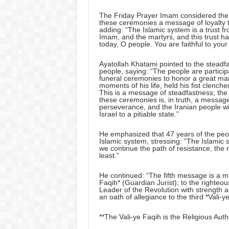
The Friday Prayer Imam considered the p
these ceremonies a message of loyalty t
adding: “The Islamic system is a trust f
Imam, and the martyrs, and this trust h
today, O people. You are faithful to your
Ayatollah Khatami pointed to the steadfa
people, saying: “The people are participa
funeral ceremonies to honor a great man
moments of his life, held his fist clench
This is a message of steadfastness; the 
these ceremonies is, in truth, a messag
perseverance, and the Iranian people w
Israel to a pitiable state.”
He emphasized that 47 years of the peopl
Islamic system, stressing: “The Islamic s
we continue the path of resistance, the 
least.”
He continued: “The fifth message is a me
Faqih* (Guardian Jurist); to the righte
Leader of the Revolution with strength 
an oath of allegiance to the third *Vali-y
**The Vali-ye Faqih is the Religious Autho