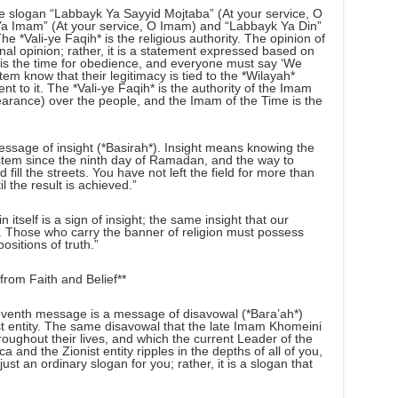
he slogan “Labbayk Ya Sayyid Mojtaba” (At your service, O
k Ya Imam” (At your service, O Imam) and “Labbayk Ya Din”
he *Vali-ye Faqih* is the religious authority. The opinion of
nal opinion; rather, it is a statement expressed based on
w is the time for obedience, and everyone must say ‘We
stem know that their legitimacy is tied to the *Wilayah*
t to it. The *Vali-ye Faqih* is the authority of the Imam
arance) over the people, and the Imam of the Time is the
ssage of insight (*Basirah*). Insight means knowing the
tem since the ninth day of Ramadan, and the way to
nd fill the streets. You have not left the field for more than
l the result is achieved.”
itself is a sign of insight; the same insight that our
 Those who carry the banner of religion must possess
ositions of truth.”
rom Faith and Belief**
venth message is a message of disavowal (*Bara’ah*)
st entity. The same disavowal that the late Imam Khomeini
ughout their lives, and which the current Leader of the
 and the Zionist entity ripples in the depths of all of you,
ust an ordinary slogan for you; rather, it is a slogan that