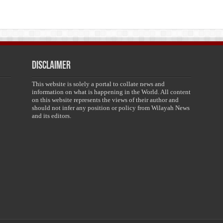
Disclaimer
This website is solely a portal to collate news and
information on what is happening in the World. All content
on this website represents the views of their author and
should not infer any position or policy from Wilayah News
and its editors.