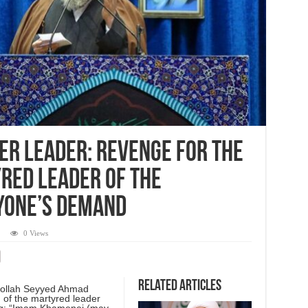
er leader: Revenge for the
red leader of the
yone’s demand
0 Views
Related Articles
tollah Seyyed Ahmad
 of the martyred leader