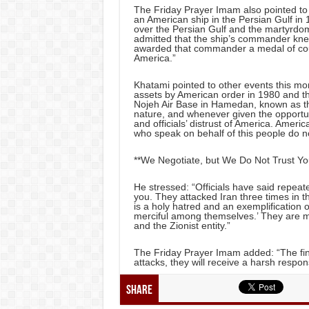
The Friday Prayer Imam also pointed to t
an American ship in the Persian Gulf in 
over the Persian Gulf and the martyrdo
admitted that the ship’s commander knew
awarded that commander a medal of cou
America.”
Khatami pointed to other events this mon
assets by American order in 1980 and th
Nojeh Air Base in Hamedan, known as the
nature, and whenever given the opportunit
and officials’ distrust of America. Ameri
who speak on behalf of this people do not
**We Negotiate, but We Do Not Trust You 
He stressed: “Officials have said repeate
you. They attacked Iran three times in t
is a holy hatred and an exemplification o
merciful among themselves.’ They are m
and the Zionist entity.”
The Friday Prayer Imam added: “The fing
attacks, they will receive a harsh respon
Share