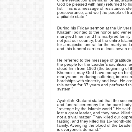
of the revolution a demand for all, sta
God be pleased with him) returned to hi
fist. This is a message of resistance, st
perseverance, and we (the people of Ira
a pitiable state.”
During his Friday sermon at the Universi
Khatami pointed to the honor and vener
martyred Imam and his martyred family m
not just our country, but the entire Islam
for a majestic funeral for the martyred L
and this funeral carries at least seven 
He referred to the message of gratitude
the people for the Leader’s sacrifices,
stood firm from 1963 (the beginning of 
Khomeini, may God have mercy on him) 
martyrdom, enduring suffering, impriso
hardships with sincerity and love. He a
this nation for 37 years and perfected th
system.”
Ayatollah Khatami stated that the secon
and funeral ceremony for the pure body 
“revenge by the Islamic world.” He said:
lost a great leader, and they have killed 
not a trivial matter. They killed our op
fasting, and they killed his 16-month-ol
family. Avenging the blood of the Leader
is everyone’s demand.”