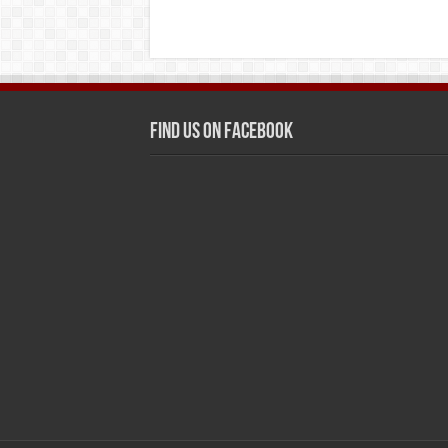
Find us on Facebook