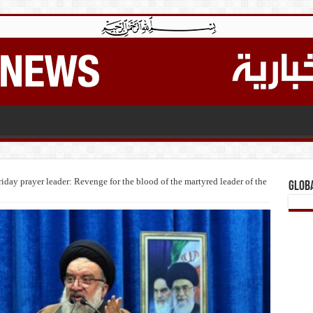
iday prayer leader: Revenge for the blood of the martyred leader of the
Glob