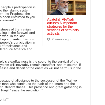
eople’s participation in
o the Islamic system,
rom the Prophets, the
as been entrusted to you
Ayatollah Al-A’rafi
 covenant.”
outlines 6 important
strategies for the
stness of the Iranian
services of seminary
ting in the farewell and
activists
 who, in the last
ed upon meeting his Lord.
2 weeks ago
people’s participation in
e of resistance and
ill reduce America and
e’s steadfastness is the secret to the survival of the
ystem will inevitably remain steadfast, and of course, if
malice and deceit of the enemies will not harm us in the
ssage of allegiance to the successor of the *Vali-ye
ous man who continues the path of the Imam and the
and steadfastness. This presence and great gathering is
e Faqih* since the revolution.”
rity**