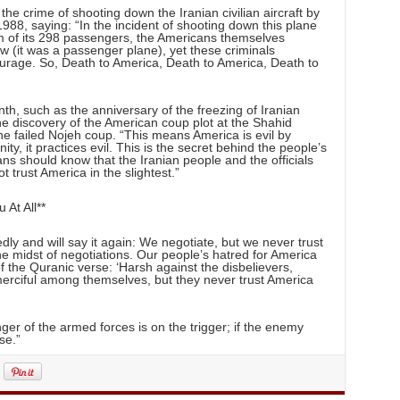
he crime of shooting down the Iranian civilian aircraft by
1988, saying: “In the incident of shooting down this plane
m of its 298 passengers, the Americans themselves
 (it was a passenger plane), yet these criminals
rage. So, Death to America, Death to America, Death to
th, such as the anniversary of the freezing of Iranian
e discovery of the American coup plot at the Shahid
 failed Nojeh coup. “This means America is evil by
y, it practices evil. This is the secret behind the people’s
cans should know that the Iranian people and the officials
 trust America in the slightest.”
At All**
dly and will say it again: We negotiate, but we never trust
he midst of negotiations. Our people’s hatred for America
f the Quranic verse: ‘Harsh against the disbelievers,
erciful among themselves, but they never trust America
er of the armed forces is on the trigger; if the enemy
se.”