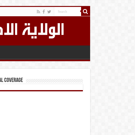
al Coverage