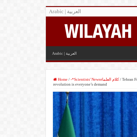
Arabic | العربية
Arabic | العربية
Home
/
-*Scientists' Newsكلام العلماء
/
Tehran Fr
revolution is everyone’s demand