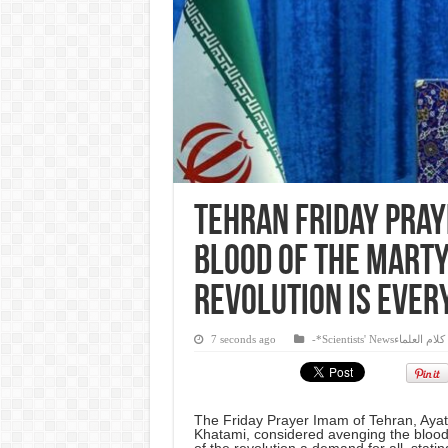
Tehran Friday pray
blood of the marty
revolution is ever
7 seconds ago
-*Scientists' Newsكلام العلماء
The Friday Prayer Imam of Tehran, Aya
Khatami, considered avenging the blood