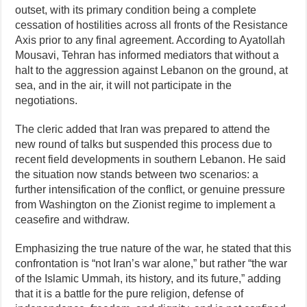
outset, with its primary condition being a complete
cessation of hostilities across all fronts of the Resistance
Axis prior to any final agreement. According to Ayatollah
Mousavi, Tehran has informed mediators that without a
halt to the aggression against Lebanon on the ground, at
sea, and in the air, it will not participate in the
negotiations.
The cleric added that Iran was prepared to attend the
new round of talks but suspended this process due to
recent field developments in southern Lebanon. He said
the situation now stands between two scenarios: a
further intensification of the conflict, or genuine pressure
from Washington on the Zionist regime to implement a
ceasefire and withdraw.
Emphasizing the true nature of the war, he stated that this
confrontation is “not Iran’s war alone,” but rather “the war
of the Islamic Ummah, its history, and its future,” adding
that it is a battle for the pure religion, defense of