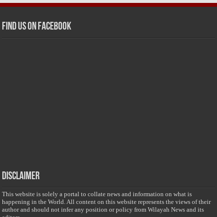
Find us on Facebook
Disclaimer
This website is solely a portal to collate news and information on what is
happening in the World. All content on this website represents the views of their
author and should not infer any position or policy from Wilayah News and its