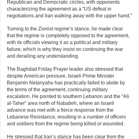
Republican and Democratic circles, with opponents
characterizing the agreement as a “US defeat in
negotiations and Iran walking away with the upper hand.”
Turning to the Zionist regime’s stance, he made clear
that the regime is completely opposed to the agreement,
with its officials viewing it as a political and military
failure, which is why they insist on continuing the war
and derailing any understanding.
The Baghdad Friday Prayer leader also stressed that
despite American pressure, Israeli Prime Minister
Benjamin Netanyahu has practically failed to abide by
the terms of the agreement, continuing military
escalation. He pointed to southern Lebanon and the “Ali
al-Taher” area north of Nabatieh, where an Israeli
advance was met with a fierce response from the
Lebanese Resistance, resulting in a number of officers
and soldiers from the regime being killed or wounded.
He stressed that Iran’s stance has been clear from the