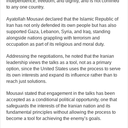
independence, freedom, and dignity, and is not confined
to any one country.
Ayatollah Mousavi declared that the Islamic Republic of
Iran has not only defended its own people but has also
supported Gaza, Lebanon, Syria, and Iraq, standing
alongside nations grappling with terrorism and
occupation as part of its religious and moral duty.
Addressing the negotiations, he noted that the Iranian
leadership views the talks as a tool, not as a primary
option, since the United States uses the process to serve
its own interests and expand its influence rather than to
reach just solutions.
Mousavi stated that engagement in the talks has been
accepted as a conditional political opportunity, one that
safeguards the interests of the Iranian nation and its
fundamental principles without allowing the process to
become a tool for achieving the enemy’s goals.