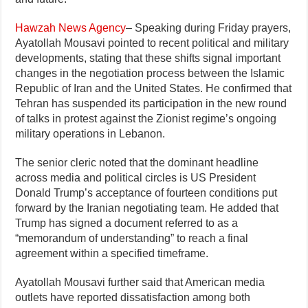
Hawzah News Agency
– Speaking during Friday prayers,
Ayatollah Mousavi pointed to recent political and military
developments, stating that these shifts signal important
changes in the negotiation process between the Islamic
Republic of Iran and the United States. He confirmed that
Tehran has suspended its participation in the new round
of talks in protest against the Zionist regime’s ongoing
military operations in Lebanon.
The senior cleric noted that the dominant headline
across media and political circles is US President
Donald Trump’s acceptance of fourteen conditions put
forward by the Iranian negotiating team. He added that
Trump has signed a document referred to as a
“memorandum of understanding” to reach a final
agreement within a specified timeframe.
Ayatollah Mousavi further said that American media
outlets have reported dissatisfaction among both