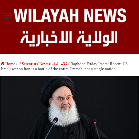
Home
/
-*Scientists' Newsكلام العلماء
/
Baghdad Friday Imam: Recent US-
Israeli war on Iran is a battle of the entire Ummah, not a single nation