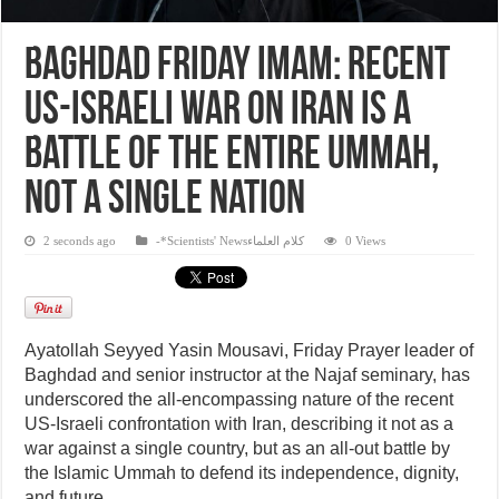
Baghdad Friday Imam: Recent
US-Israeli war on Iran is a
battle of the entire Ummah,
not a single nation
2 seconds ago
-*Scientists' Newsكلام العلماء
0 Views
Ayatollah Seyyed Yasin Mousavi, Friday Prayer leader of
Baghdad and senior instructor at the Najaf seminary, has
underscored the all-encompassing nature of the recent
US-Israeli confrontation with Iran, describing it not as a
war against a single country, but as an all-out battle by
the Islamic Ummah to defend its independence, dignity,
and future.