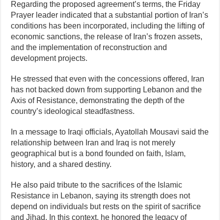
Regarding the proposed agreement’s terms, the Friday
Prayer leader indicated that a substantial portion of Iran’s
conditions has been incorporated, including the lifting of
economic sanctions, the release of Iran’s frozen assets,
and the implementation of reconstruction and
development projects.
He stressed that even with the concessions offered, Iran
has not backed down from supporting Lebanon and the
Axis of Resistance, demonstrating the depth of the
country’s ideological steadfastness.
In a message to Iraqi officials, Ayatollah Mousavi said the
relationship between Iran and Iraq is not merely
geographical but is a bond founded on faith, Islam,
history, and a shared destiny.
He also paid tribute to the sacrifices of the Islamic
Resistance in Lebanon, saying its strength does not
depend on individuals but rests on the spirit of sacrifice
and Jihad. In this context, he honored the legacy of