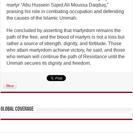
martyr “Abu Hussein Sajed Ali Moussa Daqduq,”
praising his role in combating occupation and defending
the causes of the Islamic Ummah.
He concluded by asserting that martyrdom remains the
path of the free, and the blood of martyrs is not a loss but
rather a source of strength, dignity, and fortitude. Those
who attain martyrdom achieve victory, he said, and those
who remain will continue the path of Resistance until the
Ummah secures its dignity and freedom.
Global Coverage