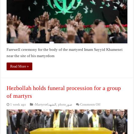
martyred
Imam
Sayyid
Khamenei
near
the
site
of
his
martyrdom
Farewell ceremony for the body of the martyred Imam Sayyid Khamenei
near the site of his martyrdom
Read More »
Hezbollah holds funeral procession for a group
of martyrs
on
1 week ago
-Martyrsالشهداء
,
photoصور
Comments Off
Hezbollah
holds
funeral
procession
for
a
group
of