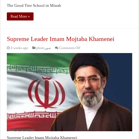
The Good Tree School in Minab
Read More »
Supreme Leader Imam Mojtaba Khamenei
on
4 weeks ago
photoصور
Comments Off
Supreme
Leader
Imam
Mojtaba
Khamenei
Supreme Leader Imam Mojtaba Khamenei