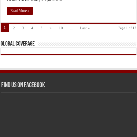
Read More »
1
2
3
4
5
»
10
...
Last »
Page 1 of 12
Global Coverage
Find us on Facebook