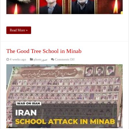
Read More »
The Good Tree School in Minab
on
4 weeks ago
photoصور
Comments Off
The
Good
Tree
School
in
Minab