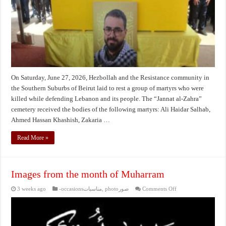
martyrs
On Saturday, June 27, 2026, Hezbollah and the Resistance community in
the Southern Suburbs of Beirut laid to rest a group of martyrs who were
killed while defending Lebanon and its people. The “Jannat al-Zahra”
cemetery received the bodies of the following martyrs: Ali Haidar Salhab,
Ahmed Hassan Khashish, Zakaria …
Read More »
Images from the month of Muharram
on
3 weeks ago
-occasionsمناسبات
,
photoصور
Comments Off
Images
from
the
month
of
Muharram