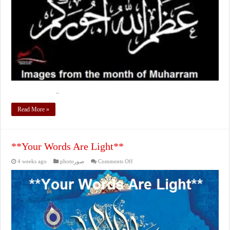
..
Read More »
**Your Words Are Light**
on
4 weeks ago
photoصور
Comments Off
**Your
Words
Are
Light**