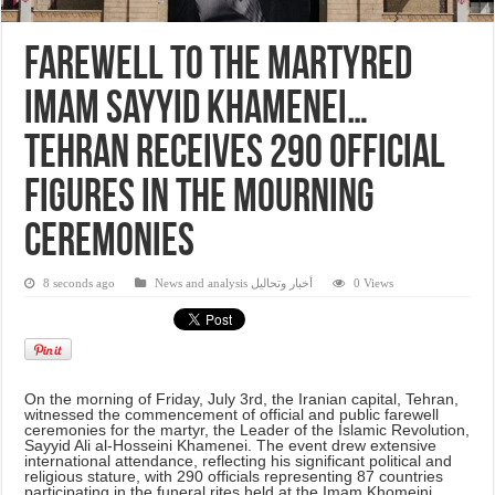
Farewell to the martyred
Imam Sayyid Khamenei…
Tehran receives 290 official
figures in the mourning
ceremonies
8 seconds ago
News and analysis أخبار وتحاليل
0 Views
On the morning of Friday, July 3rd, the Iranian capital, Tehran,
witnessed the commencement of official and public farewell
ceremonies for the martyr, the Leader of the Islamic Revolution,
Sayyid Ali al-Hosseini Khamenei. The event drew extensive
international attendance, reflecting his significant political and
religious stature, with 290 officials representing 87 countries
participating in the funeral rites held at the Imam Khomeini