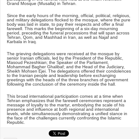
Grand Mosque (Musalla) in Tehran.
Since the early hours of the morning, official, political, religious,
and military delegations flocked to the mosque, where the pure
body was laid in state, to pay their respects and offer a final
farewell. This marks the beginning of a six-day mourning
period, preceding the funeral processions that will span across
Tehran, Qom, and Mashhad in Iran, as well as Najaf and
Karbala in Iraq.
The grieving delegations were received at the mosque by
senior Iranian officials, led by the President of the Republic,
Masoud Pezeshkian; the Speaker of the Parliament,
Mohammad Bagher Ghalibaf; and the Head of the Judiciary,
Sheikh Mohsen Ejei. The delegations offered their condolences
to the Iranian people and leadership before exchanging
greetings with the heads of the three branches of government
following the conclusion of the ceremony inside the hall.
This broad international participation comes at a time when
Tehran emphasizes that the farewell ceremonies represent a
message of loyalty to the martyr, embodying the scale of his
presence and influence at both regional and international
levels, while simultaneously demonstrating a unified stance in
the face of the challenges currently confronting the Islamic
Republic.