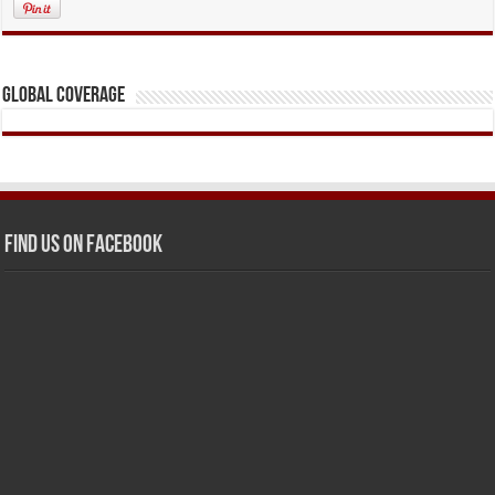
Global Coverage
Find us on Facebook