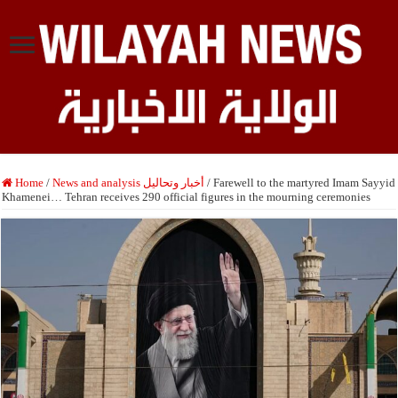
Home
/
News and analysis أخبار وتحاليل
/
Farewell to the martyred Imam Sayyid
Khamenei… Tehran receives 290 official figures in the mourning ceremonies