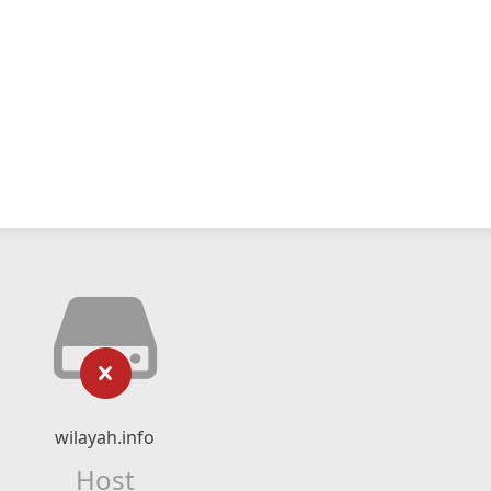
wilayah.info
Host