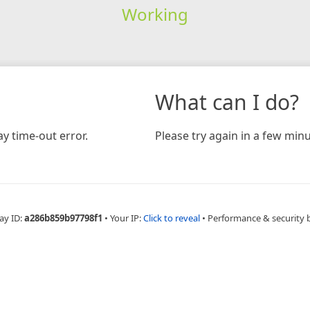
Working
What can I do?
y time-out error.
Please try again in a few minu
ay ID:
a286b859b97798f1
•
Your IP:
Click to reveal
•
Performance & security 