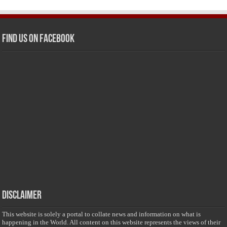
Find us on Facebook
Disclaimer
This website is solely a portal to collate news and information on what is
happening in the World. All content on this website represents the views of their