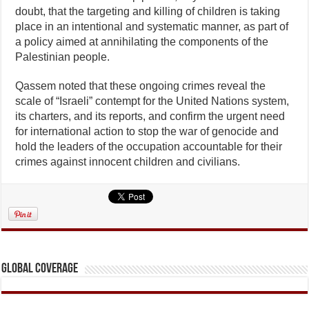
doubt, that the targeting and killing of children is taking
place in an intentional and systematic manner, as part of
a policy aimed at annihilating the components of the
Palestinian people.
Qassem noted that these ongoing crimes reveal the
scale of “Israeli” contempt for the United Nations system,
its charters, and its reports, and confirm the urgent need
for international action to stop the war of genocide and
hold the leaders of the occupation accountable for their
crimes against innocent children and civilians.
Global Coverage