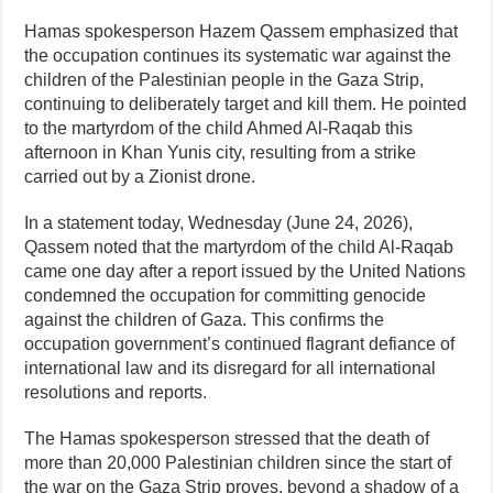
Hamas spokesperson Hazem Qassem emphasized that
the occupation continues its systematic war against the
children of the Palestinian people in the Gaza Strip,
continuing to deliberately target and kill them. He pointed
to the martyrdom of the child Ahmed Al-Raqab this
afternoon in Khan Yunis city, resulting from a strike
carried out by a Zionist drone.
In a statement today, Wednesday (June 24, 2026),
Qassem noted that the martyrdom of the child Al-Raqab
came one day after a report issued by the United Nations
condemned the occupation for committing genocide
against the children of Gaza. This confirms the
occupation government’s continued flagrant defiance of
international law and its disregard for all international
resolutions and reports.
The Hamas spokesperson stressed that the death of
more than 20,000 Palestinian children since the start of
the war on the Gaza Strip proves, beyond a shadow of a