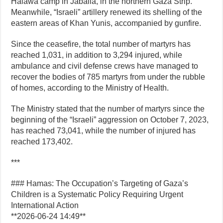
Halawa camp in Jabalia, in the northern Gaza Strip.
Meanwhile, “Israeli” artillery renewed its shelling of the
eastern areas of Khan Yunis, accompanied by gunfire.
Since the ceasefire, the total number of martyrs has
reached 1,031, in addition to 3,294 injured, while
ambulance and civil defense crews have managed to
recover the bodies of 785 martyrs from under the rubble
of homes, according to the Ministry of Health.
The Ministry stated that the number of martyrs since the
beginning of the “Israeli” aggression on October 7, 2023,
has reached 73,041, while the number of injured has
reached 173,402.
***
### Hamas: The Occupation’s Targeting of Gaza’s
Children is a Systematic Policy Requiring Urgent
International Action
**2026-06-24 14:49**