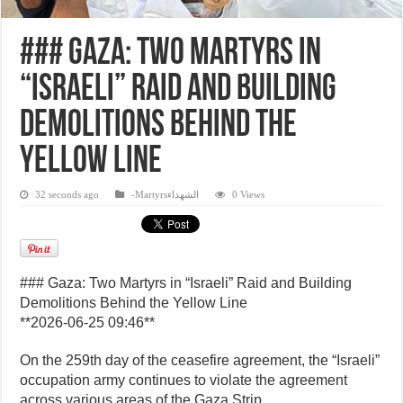
### Gaza: Two Martyrs in
“Israeli” Raid and Building
Demolitions Behind the
Yellow Line
32 seconds ago
-Martyrsالشهداء
0 Views
### Gaza: Two Martyrs in “Israeli” Raid and Building
Demolitions Behind the Yellow Line
**2026-06-25 09:46**
On the 259th day of the ceasefire agreement, the “Israeli”
occupation army continues to violate the agreement
across various areas of the Gaza Strip.