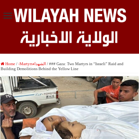
Home
/
-Martyrsالشهداء
/
### Gaza: Two Martyrs in “Israeli” Raid and
Building Demolitions Behind the Yellow Line