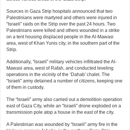
Sources in Gaza Strip hospitals announced that two
Palestinians were martyred and others were injured in
“Israeli” raids on the Strip over the past 24 hours. Two
Palestinians were killed and others wounded in a strike
on a tent housing displaced people in the Al-Mawasi
area, west of Khan Yunis city, in the southern part of the
Strip.
Additionally, “Israeli” military vehicles infiltrated the Al-
Mawasi area, west of Rafah, and conducted leveling
operations in the vicinity of the ‘Dahab’ chalet. The
“Israeli” army detained a number of citizens, keeping one
of them in custody.
The “Israeli” army also carried out a demolition operation
east of Gaza City, while an “Israeli” drone exploded on a
transmission pole atop a house in the east of the city.
A Palestinian was wounded by “Israeli” army fire in the