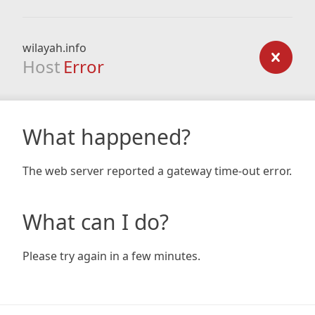
wilayah.info
Host
Error
What happened?
The web server reported a gateway time-out error.
What can I do?
Please try again in a few minutes.