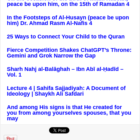
peace be upon him, on the 15th of Ramadan 4
In the Footsteps of Al-Husayn (peace be upon
him) Dr. Ahmad Rasm Al-Nafis 4
25 Ways to Connect Your Child to the Quran
Fierce Competition Shakes ChatGPT’s Throne:
Gemini and Grok Narrow the Gap
Sharh Nahj al-Balāghah – Ibn Abī al-Ḥadīd –
Vol. 1
Lecture 4 | Sahifa Sajjadiyah: A Document of
Ideology | Shaykh Ali Safdari
And among His signs is that He created for
you from among yourselves spouses, that you
may