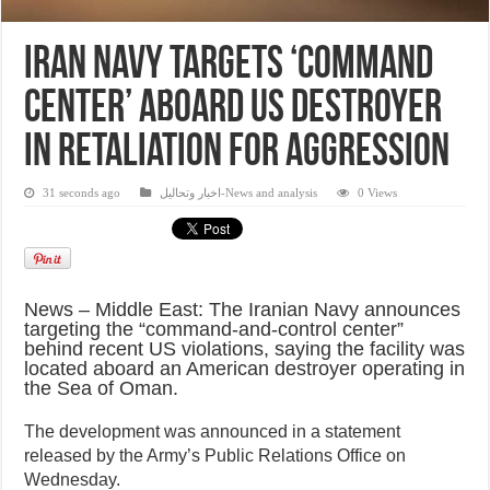
Iran Navy Targets ‘Command
Center’ Aboard US Destroyer
in Retaliation for Aggression
31 seconds ago
اخبار وتحاليل-News and analysis
0 Views
News – Middle East: The Iranian Navy announces
targeting the “command-and-control center”
behind recent US violations, saying the facility was
located aboard an American destroyer operating in
the Sea of Oman.
The development was announced in a statement
released by the Army’s Public Relations Office on
Wednesday.