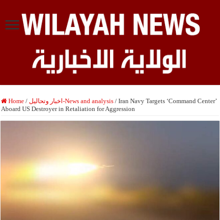
Home
/
اخبار وتحاليل-News and analysis
/
Iran Navy Targets ‘Command Center’
Aboard US Destroyer in Retaliation for Aggression