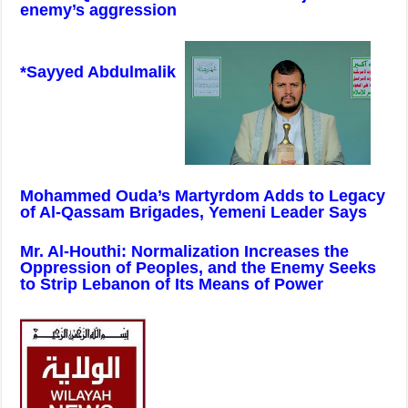
enemy’s aggression
*Sayyed Abdulmalik
Mohammed Ouda’s Martyrdom Adds to Legacy
of Al-Qassam Brigades, Yemeni Leader Says
Mr. Al-Houthi: Normalization Increases the
Oppression of Peoples, and the Enemy Seeks
to Strip Lebanon of Its Means of Power