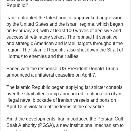
Republic.”
Iran confronted the latest bout of unprovoked aggression
by the United States and the Israeli regime, which began
on February 28, with at least 100 waves of decisive and
successful retaliatory strikes. The reprisal hit sensitive
and strategic American and Israeli targets throughout the
region. The Islamic Republic also shut down the Strait of
Hormuz to enemies and their allies.
Faced with the response, US President Donald Trump
announced a unilateral ceasefire on April 7.
The Islamic Republic began applying far stricter controls
over the strait after Trump announced continuation of an
illegal naval blockade of Iranian vessels and ports on
April 13 in violation of the terms of the ceasefire.
Amid the developments, Iran introduced the Persian Gulf
Strait Authority (PGSA), a new institutional mechanism to