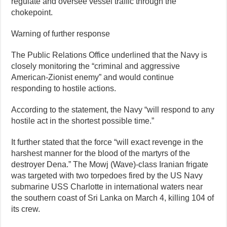
regulate and oversee vessel traffic through the
chokepoint.
Warning of further response
The Public Relations Office underlined that the Navy is
closely monitoring the “criminal and aggressive
American-Zionist enemy” and would continue
responding to hostile actions.
According to the statement, the Navy “will respond to any
hostile act in the shortest possible time.”
It further stated that the force “will exact revenge in the
harshest manner for the blood of the martyrs of the
destroyer Dena.” The Mowj (Wave)-class Iranian frigate
was targeted with two torpedoes fired by the US Navy
submarine USS Charlotte in international waters near
the southern coast of Sri Lanka on March 4, killing 104 of
its crew.