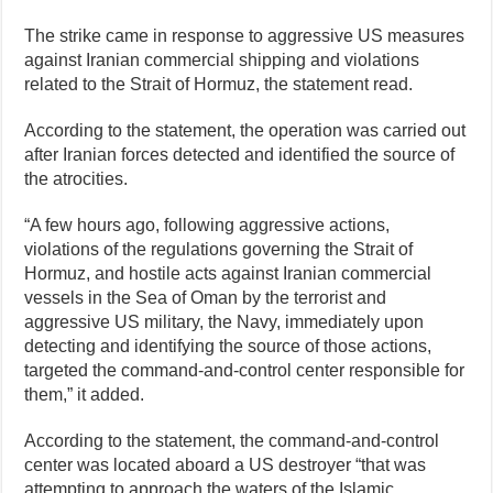
The strike came in response to aggressive US measures
against Iranian commercial shipping and violations
related to the Strait of Hormuz, the statement read.
According to the statement, the operation was carried out
after Iranian forces detected and identified the source of
the atrocities.
“A few hours ago, following aggressive actions,
violations of the regulations governing the Strait of
Hormuz, and hostile acts against Iranian commercial
vessels in the Sea of Oman by the terrorist and
aggressive US military, the Navy, immediately upon
detecting and identifying the source of those actions,
targeted the command-and-control center responsible for
them,” it added.
According to the statement, the command-and-control
center was located aboard a US destroyer “that was
attempting to approach the waters of the Islamic