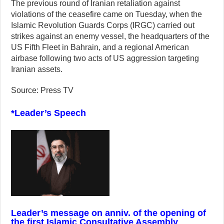
The previous round of Iranian retaliation against
violations of the ceasefire came on Tuesday, when the
Islamic Revolution Guards Corps (IRGC) carried out
strikes against an enemy vessel, the headquarters of the
US Fifth Fleet in Bahrain, and a regional American
airbase following two acts of US aggression targeting
Iranian assets.
Source: Press TV
*Leader’s Speech
Leader’s message on anniv. of the opening of
the first Islamic Consultative Assembly