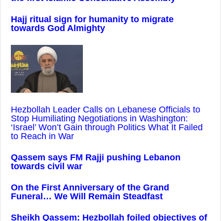
Hajj ritual sign for humanity to migrate
towards God Almighty
Hezbollah Leader Calls on Lebanese Officials to
Stop Humiliating Negotiations in Washington:
‘Israel’ Won’t Gain through Politics What It Failed
to Reach in War
Qassem says FM Rajji pushing Lebanon
towards civil war
On the First Anniversary of the Grand
Funeral… We Will Remain Steadfast
Sheikh Qassem: Hezbollah foiled objectives of