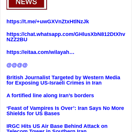
https://t.me/+uwGXVnZtxHtlNzJk
https://chat.whatsapp.com/GHlusXbN812DtXhv
NZZ2BU
https://eitaa.com/wilayah
…
@@@@
British Journalist Targeted by Western Media
for Exposing US-Israeli Crimes in Iran
A fortified line along Iran’s borders
‘Feast of Vampires Is Over’: Iran Says No More
Shields for US Bases
IRGC Hits US Air Base Behind Attack on
Telecom Tower in Southern Iran