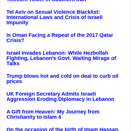
Tel Aviv on Sexual Violence Blacklist:
International Laws and Crisis of Israeli
Impunity
Is Oman Facing a Repeat of the 2017 Qatar
Crisis?
Israel Invades Lebanon: While Hezbollah
Fighting, Lebanon’s Govt. Waiting Mirage of
Talks
Trump blows hot and cold on deal to curb oil
prices
UK Foreign Secretary Admits Israeli
Aggression Eroding Diplomacy in Lebanon
A Gift from Heaven: My Journey from
Christianity to Islam 4
On the occasion of the birth of Imam Hassan,