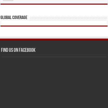
Global Coverage
Find us on Facebook