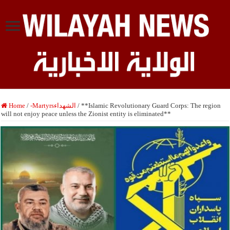
Home
/
-Martyrsالشهداء
/
**Islamic Revolutionary Guard Corps: The region
will not enjoy peace unless the Zionist entity is eliminated**