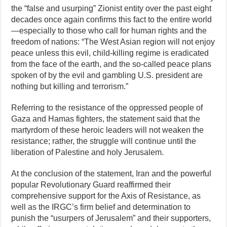
the “false and usurping” Zionist entity over the past eight
decades once again confirms this fact to the entire world
—especially to those who call for human rights and the
freedom of nations: “The West Asian region will not enjoy
peace unless this evil, child‑killing regime is eradicated
from the face of the earth, and the so‑called peace plans
spoken of by the evil and gambling U.S. president are
nothing but killing and terrorism.”
Referring to the resistance of the oppressed people of
Gaza and Hamas fighters, the statement said that the
martyrdom of these heroic leaders will not weaken the
resistance; rather, the struggle will continue until the
liberation of Palestine and holy Jerusalem.
At the conclusion of the statement, Iran and the powerful
popular Revolutionary Guard reaffirmed their
comprehensive support for the Axis of Resistance, as
well as the IRGC’s firm belief and determination to
punish the “usurpers of Jerusalem” and their supporters,