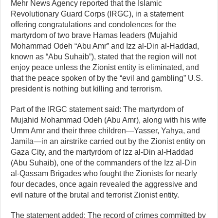
Mehr News Agency reported that the Islamic
Revolutionary Guard Corps (IRGC), in a statement
offering congratulations and condolences for the
martyrdom of two brave Hamas leaders (Mujahid
Mohammad Odeh “Abu Amr” and Izz al‑Din al‑Haddad,
known as “Abu Suhaib”), stated that the region will not
enjoy peace unless the Zionist entity is eliminated, and
that the peace spoken of by the “evil and gambling” U.S.
president is nothing but killing and terrorism.
Part of the IRGC statement said: The martyrdom of
Mujahid Mohammad Odeh (Abu Amr), along with his wife
Umm Amr and their three children—Yasser, Yahya, and
Jamila—in an airstrike carried out by the Zionist entity on
Gaza City, and the martyrdom of Izz al‑Din al‑Haddad
(Abu Suhaib), one of the commanders of the Izz al‑Din
al‑Qassam Brigades who fought the Zionists for nearly
four decades, once again revealed the aggressive and
evil nature of the brutal and terrorist Zionist entity.
The statement added: The record of crimes committed by