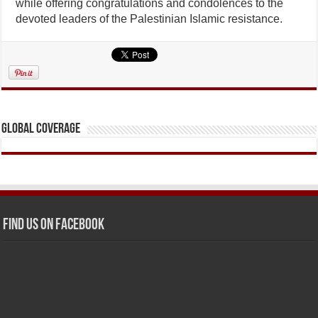
while offering congratulations and condolences to the
devoted leaders of the Palestinian Islamic resistance.
Global Coverage
Find us on Facebook