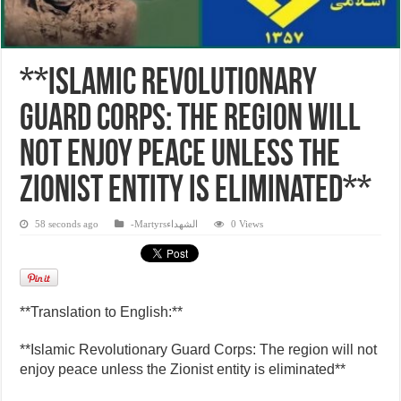
**Islamic Revolutionary
Guard Corps: The region will
not enjoy peace unless the
Zionist entity is eliminated**
58 seconds ago
-Martyrsالشهداء
0 Views
**Translation to English:**
**Islamic Revolutionary Guard Corps: The region will not
enjoy peace unless the Zionist entity is eliminated**