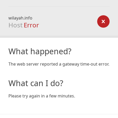
wilayah.info
Host
Error
What happened?
The web server reported a gateway time-out error.
What can I do?
Please try again in a few minutes.