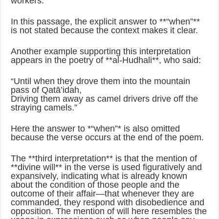
workers.’”
In this passage, the explicit answer to **“when”**
is not stated because the context makes it clear.
Another example supporting this interpretation
appears in the poetry of **al‑Hudhali**, who said:
“Until when they drove them into the mountain
pass of Qatā’idah,
Driving them away as camel drivers drive off the
straying camels.”
Here the answer to *“when”* is also omitted
because the verse occurs at the end of the poem.
The **third interpretation** is that the mention of
**divine will** in the verse is used figuratively and
expansively, indicating what is already known
about the condition of those people and the
outcome of their affair—that whenever they are
commanded, they respond with disobedience and
opposition. The mention of will here resembles the