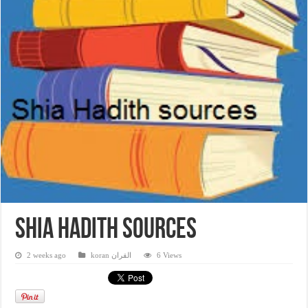
Shia Hadith sources
2 weeks ago
koran القران
6 Views