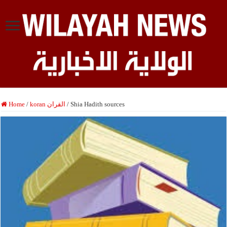
Home
/
koran القران
/
Shia Hadith sources