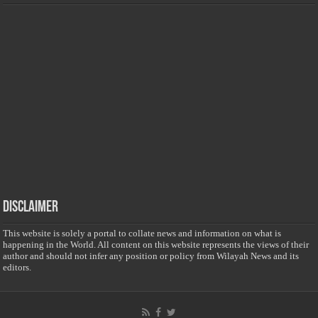
Disclaimer
This website is solely a portal to collate news and information on what is
happening in the World. All content on this website represents the views of their
author and should not infer any position or policy from Wilayah News and its
editors.