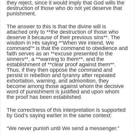
they reject, since it would imply that God wills the
destruction of those who do not yet deserve that
punishment.
The answer to this is that the divine will is
attached only to **the destruction of those who
deserve it because of their previous sins**. The
wisdom in His saying *“When We intend, We
command”* is that the command to obedience and
faith serves as an **excuse presented to the
sinners**, a **warning to them**, and the
establishment of **clear proof against them**.
Thus, if they then oppose the command and
persist in rebellion and tyranny after repeated
exhortation, warning, and admonition, they
become among those against whom the decisive
word of punishment is justified and upon whom
the proof has been established.
The correctness of this interpretation is supported
by God’s saying earlier in the same context:
“We never punish until We send a messenger.”