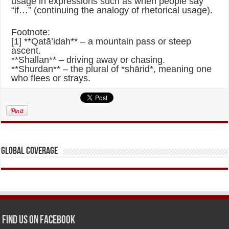
usage in expressions such as when people say
“if…” (continuing the analogy of rhetorical usage).
Footnote:
[1] **Qatā’idah** – a mountain pass or steep
ascent.
**Shallan** – driving away or chasing.
**Shurdan** – the plural of *shārid*, meaning one
who flees or strays.
Global Coverage
Find us on Facebook