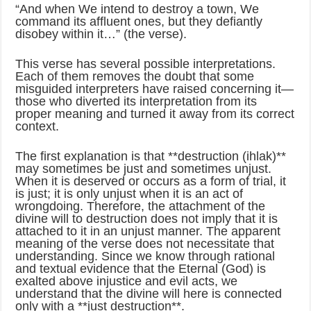
“And when We intend to destroy a town, We
command its affluent ones, but they defiantly
disobey within it…” (the verse).
This verse has several possible interpretations.
Each of them removes the doubt that some
misguided interpreters have raised concerning it—
those who diverted its interpretation from its
proper meaning and turned it away from its correct
context.
The first explanation is that **destruction (ihlak)**
may sometimes be just and sometimes unjust.
When it is deserved or occurs as a form of trial, it
is just; it is only unjust when it is an act of
wrongdoing. Therefore, the attachment of the
divine will to destruction does not imply that it is
attached to it in an unjust manner. The apparent
meaning of the verse does not necessitate that
understanding. Since we know through rational
and textual evidence that the Eternal (God) is
exalted above injustice and evil acts, we
understand that the divine will here is connected
only with a **just destruction**.