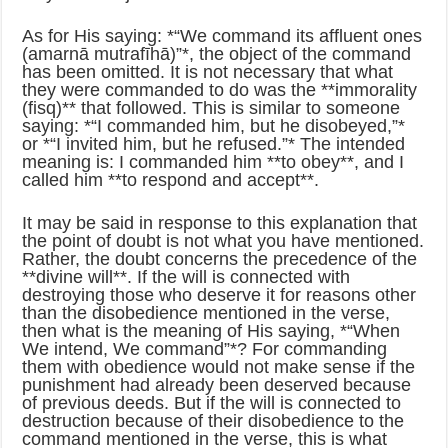
As for His saying: *“We command its affluent ones
(amarnā mutrafīhā)”*, the object of the command
has been omitted. It is not necessary that what
they were commanded to do was the **immorality
(fisq)** that followed. This is similar to someone
saying: *“I commanded him, but he disobeyed,”*
or *“I invited him, but he refused.”* The intended
meaning is: I commanded him **to obey**, and I
called him **to respond and accept**.
It may be said in response to this explanation that
the point of doubt is not what you have mentioned.
Rather, the doubt concerns the precedence of the
**divine will**. If the will is connected with
destroying those who deserve it for reasons other
than the disobedience mentioned in the verse,
then what is the meaning of His saying, *“When
We intend, We command”*? For commanding
them with obedience would not make sense if the
punishment had already been deserved because
of previous deeds. But if the will is connected to
destruction because of their disobedience to the
command mentioned in the verse, this is what