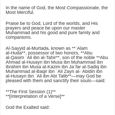
In the name of God, the Most Compassionate, the
Most Merciful.
Praise be to God, Lord of the worlds, and His
prayers and peace be upon our master
Muhammad and his good and pure family and
companions.
Al‑Sayyid al‑Murtada, known as **ʿAlam
al‑Huda**, possessor of two honors, **Abu
al‑Qasim ʿAli ibn al‑Tahir**, son of the noble **Abu
Ahmad al‑Husayn ibn Musa ibn Muhammad ibn
Ibrahim ibn Musa al‑Kazim ibn Jaʿfar al‑Sadiq ibn
Muhammad al‑Baqir ibn ʿAli Zayn al‑ʿAbidin ibn
al‑Husayn ibn ʿAli ibn Abi Talib**—may God be
pleased with them and sanctify their souls—said:
**The First Session (1)**
**[Interpretation of a Verse]**
God the Exalted said: