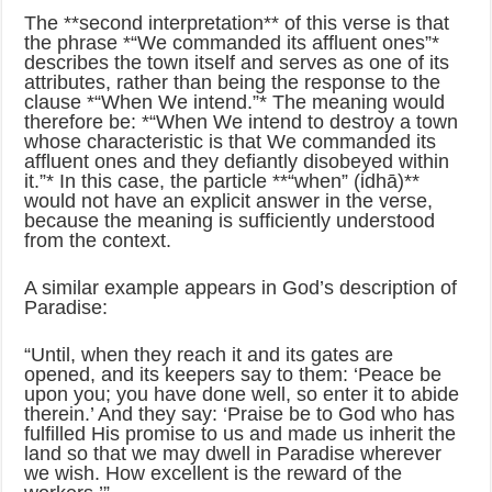
The **second interpretation** of this verse is that
the phrase *“We commanded its affluent ones”*
describes the town itself and serves as one of its
attributes, rather than being the response to the
clause *“When We intend.”* The meaning would
therefore be: *“When We intend to destroy a town
whose characteristic is that We commanded its
affluent ones and they defiantly disobeyed within
it.”* In this case, the particle **“when” (idhā)**
would not have an explicit answer in the verse,
because the meaning is sufficiently understood
from the context.
A similar example appears in God’s description of
Paradise:
“Until, when they reach it and its gates are
opened, and its keepers say to them: ‘Peace be
upon you; you have done well, so enter it to abide
therein.’ And they say: ‘Praise be to God who has
fulfilled His promise to us and made us inherit the
land so that we may dwell in Paradise wherever
we wish. How excellent is the reward of the