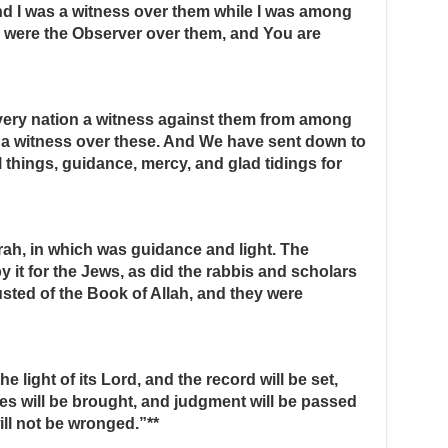
d I was a witness over them while I was among
 were the Observer over them, and You are
very nation a witness against them from among
a witness over these. And We have sent down to
l things, guidance, mercy, and glad tidings for
rah, in which was guidance and light. The
it for the Jews, as did the rabbis and scholars
usted of the Book of Allah, and they were
he light of its Lord, and the record will be set,
es will be brought, and judgment will be passed
ill not be wronged.”**