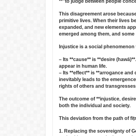
**“to judge between people concer
This disagreement arose because
primitive lives. When their lives
expanded, and new elements appeare
emerged among them, and some be
Injustice is a social phenomenon
– Its **cause** is **desire (hawā)
appear in human life.
– Its **effect** is **arrogance and
inevitably leads to the emergence 
rights of others and transgresses 
The outcome of **injustice, desire
both the individual and society.
This deviation from the path of fi
1. Replacing the sovereignty of Go