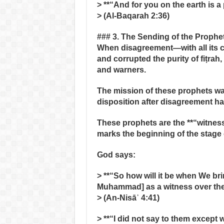
> **“And for you on the earth is a 
> (Al‑Baqarah 2:36)
### 3. The Sending of the Prophe
When disagreement—with all its
and corrupted the purity of fiṭrah
and warners.
The mission of these prophets was
disposition after disagreement h
These prophets are the **“witness
marks the beginning of the stage 
God says:
> **“So how will it be when We br
Muhammad] as a witness over th
> (An‑Nisāʾ 4:41)
> **“I did not say to them exce