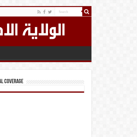
al Coverage