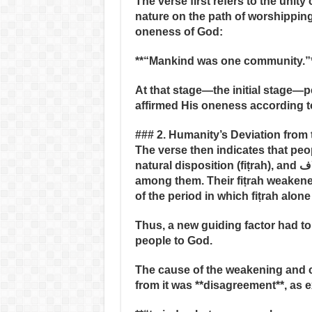
The verse first refers to the unity
nature on the path of worshipping
oneness of God:
**“Mankind was one community.”
At that stage—the initial stage
affirmed His oneness according to
### 2. Humanity’s Deviation from 
The verse then indicates that peop
natural disposition (fiṭrah), and اختلاف (disagreement and division) emerged
among them. Their fiṭrah weaken
of the period in which fiṭrah alon
Thus, a new guiding factor had to 
people to God.
The cause of the weakening and co
from it was **disagreement**, as 