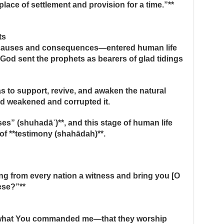
place of settlement and provision for a time.”**
ts
 causes and consequences—entered human life
, God sent the prophets as bearers of glad tidings
 to support, revive, and awaken the natural
ad weakened and corrupted it.
es” (shuhadāʾ)**, and this stage of human life
of **testimony (shahādah)**.
ing from every nation a witness and bring you [O
ese?”**
pt what You commanded me—that they worship