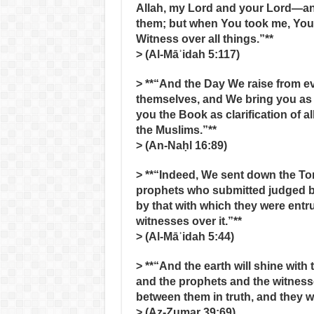
Allah, my Lord and your Lord—an
them; but when You took me, You
Witness over all things.”**
> (Al‑Māʾidah 5:117)
> **“And the Day We raise from e
themselves, and We bring you as 
you the Book as clarification of al
the Muslims.”**
> (An‑Naḥl 16:89)
> **“Indeed, We sent down the To
prophets who submitted judged by 
by that with which they were entr
witnesses over it.”**
> (Al‑Māʾidah 5:44)
> **“And the earth will shine with t
and the prophets and the witness
between them in truth, and they w
> (Az‑Zumar 39:69)