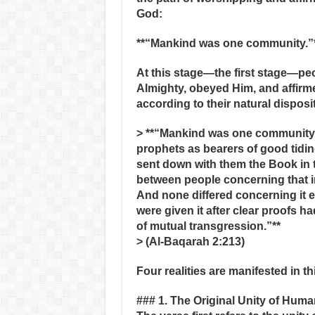
God:
**“Mankind was one community.”
At this stage—the first stage—p
Almighty, obeyed Him, and affir
according to their natural dispositi
> **“Mankind was one community; 
prophets as bearers of good tidi
sent down with them the Book in t
between people concerning that in
And none differed concerning it 
were given it after clear proofs h
of mutual transgression.”**
> (Al‑Baqarah 2:213)
Four realities are manifested in th
### 1. The Original Unity of Huma