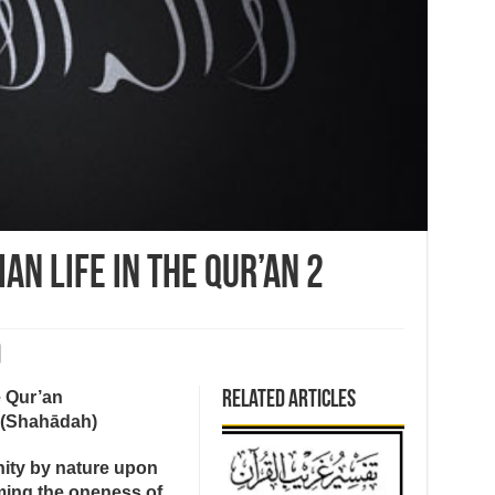
an Life in the Qur’an 2
e Qur’an
Related Articles
 (Shahādah)
anity by nature upon
ming the oneness of