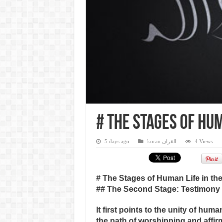
# The Stages of Hum
5 days ago
koran القران
4 Views
# The Stages of Human Life in th
## The Second Stage: Testimony
It first points to the unity of hum
the path of worshipping and affir