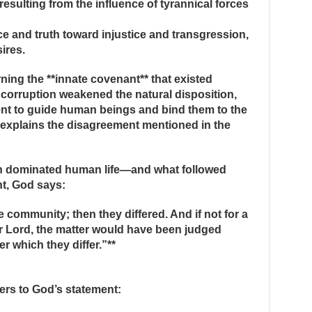
 resulting from the influence of tyrannical forces
ice and truth toward injustice and transgression,
ires.
ing the **innate covenant** that existed
corruption weakened the natural disposition,
ient to guide human beings and bind them to the
, explains the disagreement mentioned in the
h dominated human life—and what followed
nt, God says:
community; then they differed. And if not for a
 Lord, the matter would have been judged
 which they differ.”**
ers to God’s statement: