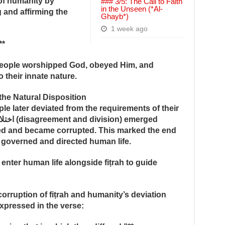
 of humanity by
### 3/5: The Call to Faith
in the Unseen (*Al-
 and affirming the
Ghayb*)
1 week ago
**
—people worshipped God, obeyed Him, and
 their innate nature.
the Natural Disposition
le later deviated from the requirements of their
ed and became corrupted. This marked the end
e governed and directed human life.
enter human life alongside fiṭrah to guide
rruption of fiṭrah and humanity’s deviation
expressed in the verse: