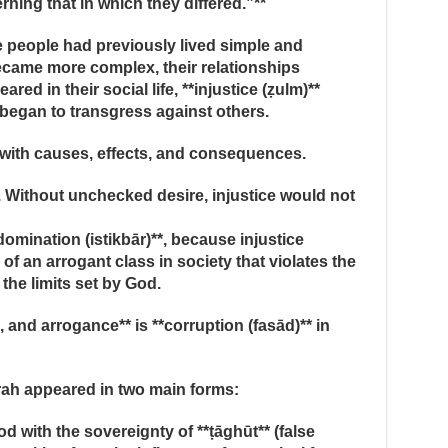
ning that in which they differed.”**
 people had previously lived simple and
 became more complex, their relationships
d in their social life, **injustice (ẓulm)**
gan to transgress against others.
 with causes, effects, and consequences.
**. Without unchecked desire, injustice would not
 domination (istikbār)**, because injustice
of an arrogant class in society that violates the
the limits set by God.
, and arrogance** is **corruption (fasād)** in
ṭrah appeared in two main forms:
d with the sovereignty of **ṭāghūt** (false