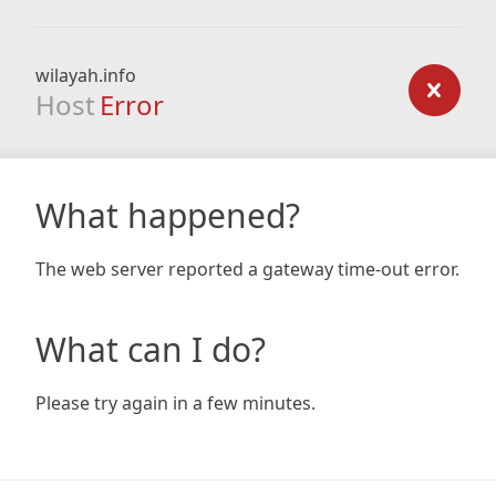
wilayah.info
Host
Error
What happened?
The web server reported a gateway time-out error.
What can I do?
Please try again in a few minutes.