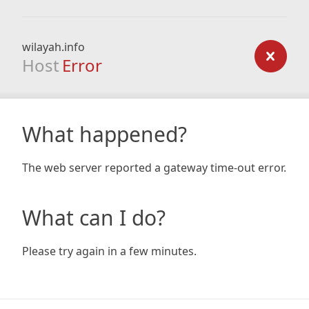
wilayah.info
Host
Error
What happened?
The web server reported a gateway time-out error.
What can I do?
Please try again in a few minutes.