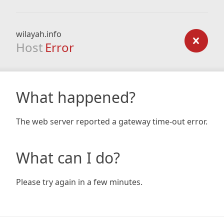
wilayah.info
Host
Error
What happened?
The web server reported a gateway time-out error.
What can I do?
Please try again in a few minutes.