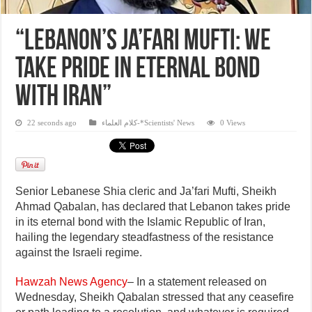
“Lebanon’s Ja’fari Mufti: We
Take Pride in Eternal Bond
with Iran”
22 seconds ago
كلام العلماء-*Scientists' News
0 Views
Senior Lebanese Shia cleric and Ja’fari Mufti, Sheikh
Ahmad Qabalan, has declared that Lebanon takes pride
in its eternal bond with the Islamic Republic of Iran,
hailing the legendary steadfastness of the resistance
against the Israeli regime.
Hawzah News Agency
– In a statement released on
Wednesday, Sheikh Qabalan stressed that any ceasefire