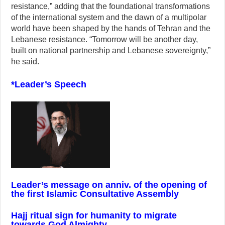
resistance,” adding that the foundational transformations
of the international system and the dawn of a multipolar
world have been shaped by the hands of Tehran and the
Lebanese resistance. “Tomorrow will be another day,
built on national partnership and Lebanese sovereignty,”
he said.
*Leader’s Speech
Leader’s message on anniv. of the opening of
the first Islamic Consultative Assembly
Hajj ritual sign for humanity to migrate
towards God Almighty