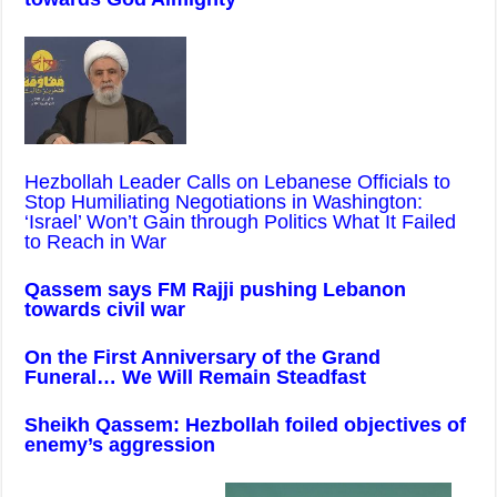
Hezbollah Leader Calls on Lebanese Officials to
Stop Humiliating Negotiations in Washington:
‘Israel’ Won’t Gain through Politics What It Failed
to Reach in War
Qassem says FM Rajji pushing Lebanon
towards civil war
On the First Anniversary of the Grand
Funeral… We Will Remain Steadfast
Sheikh Qassem: Hezbollah foiled objectives of
enemy’s aggression