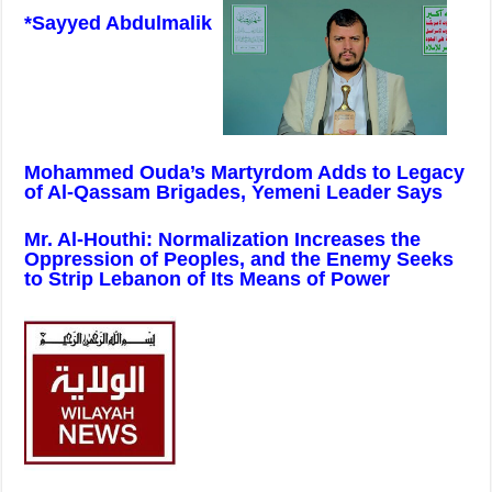
*Sayyed Abdulmalik
Mohammed Ouda’s Martyrdom Adds to Legacy
of Al-Qassam Brigades, Yemeni Leader Says
Mr. Al-Houthi: Normalization Increases the
Oppression of Peoples, and the Enemy Seeks
to Strip Lebanon of Its Means of Power