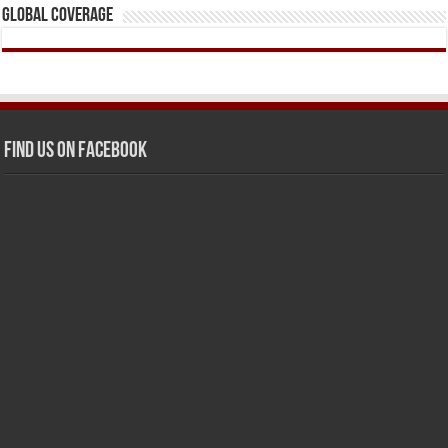
Global Coverage
Find us on Facebook