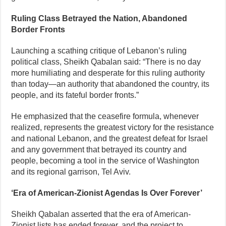
Ruling Class Betrayed the Nation, Abandoned
Border Fronts
Launching a scathing critique of Lebanon’s ruling
political class, Sheikh Qabalan said: “There is no day
more humiliating and desperate for this ruling authority
than today—an authority that abandoned the country, its
people, and its fateful border fronts.”
He emphasized that the ceasefire formula, whenever
realized, represents the greatest victory for the resistance
and national Lebanon, and the greatest defeat for Israel
and any government that betrayed its country and
people, becoming a tool in the service of Washington
and its regional garrison, Tel Aviv.
‘Era of American-Zionist Agendas Is Over Forever’
Sheikh Qabalan asserted that the era of American-
Zionist lists has ended forever, and the project to