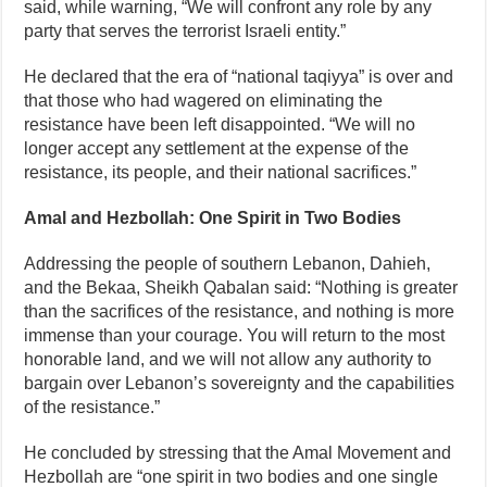
said, while warning, “We will confront any role by any
party that serves the terrorist Israeli entity.”
He declared that the era of “national taqiyya” is over and
that those who had wagered on eliminating the
resistance have been left disappointed. “We will no
longer accept any settlement at the expense of the
resistance, its people, and their national sacrifices.”
Amal and Hezbollah: One Spirit in Two Bodies
Addressing the people of southern Lebanon, Dahieh,
and the Bekaa, Sheikh Qabalan said: “Nothing is greater
than the sacrifices of the resistance, and nothing is more
immense than your courage. You will return to the most
honorable land, and we will not allow any authority to
bargain over Lebanon’s sovereignty and the capabilities
of the resistance.”
He concluded by stressing that the Amal Movement and
Hezbollah are “one spirit in two bodies and one single