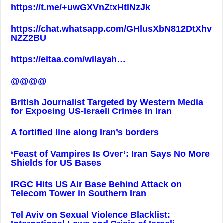
https://t.me/+uwGXVnZtxHtlNzJk
https://chat.whatsapp.com/GHlusXbN812DtXhv
NZZ2BU
https://eitaa.com/wilayah
…
@@@@
British Journalist Targeted by Western Media
for Exposing US-Israeli Crimes in Iran
A fortified line along Iran’s borders
‘Feast of Vampires Is Over’: Iran Says No More
Shields for US Bases
IRGC Hits US Air Base Behind Attack on
Telecom Tower in Southern Iran
Tel Aviv on Sexual Violence Blacklist: