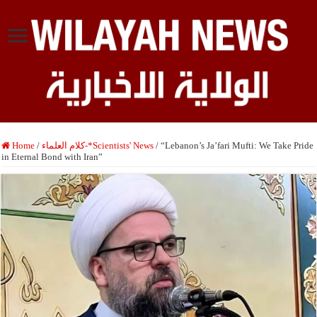
Home
/
كلام العلماء-*Scientists' News
/
“Lebanon’s Ja’fari Mufti: We Take Pride
in Eternal Bond with Iran”