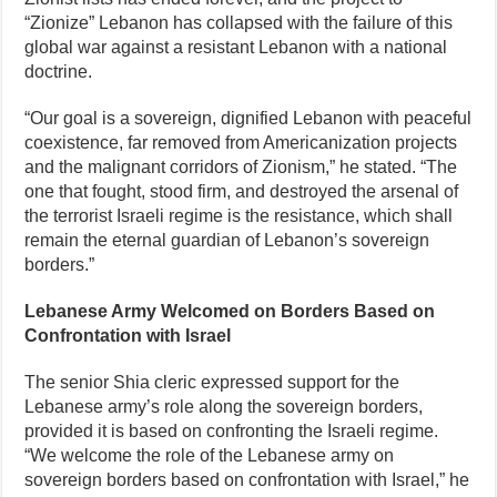
“Zionize” Lebanon has collapsed with the failure of this
global war against a resistant Lebanon with a national
doctrine.
“Our goal is a sovereign, dignified Lebanon with peaceful
coexistence, far removed from Americanization projects
and the malignant corridors of Zionism,” he stated. “The
one that fought, stood firm, and destroyed the arsenal of
the terrorist Israeli regime is the resistance, which shall
remain the eternal guardian of Lebanon’s sovereign
borders.”
Lebanese Army Welcomed on Borders Based on
Confrontation with Israel
The senior Shia cleric expressed support for the
Lebanese army’s role along the sovereign borders,
provided it is based on confronting the Israeli regime.
“We welcome the role of the Lebanese army on
sovereign borders based on confrontation with Israel,” he