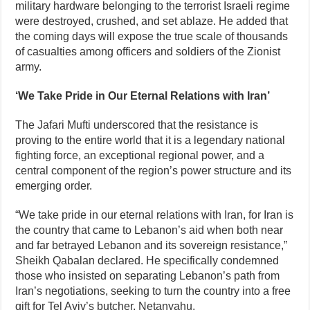
military hardware belonging to the terrorist Israeli regime
were destroyed, crushed, and set ablaze. He added that
the coming days will expose the true scale of thousands
of casualties among officers and soldiers of the Zionist
army.
‘We Take Pride in Our Eternal Relations with Iran’
The Jafari Mufti underscored that the resistance is
proving to the entire world that it is a legendary national
fighting force, an exceptional regional power, and a
central component of the region’s power structure and its
emerging order.
“We take pride in our eternal relations with Iran, for Iran is
the country that came to Lebanon’s aid when both near
and far betrayed Lebanon and its sovereign resistance,”
Sheikh Qabalan declared. He specifically condemned
those who insisted on separating Lebanon’s path from
Iran’s negotiations, seeking to turn the country into a free
gift for Tel Aviv’s butcher, Netanyahu.