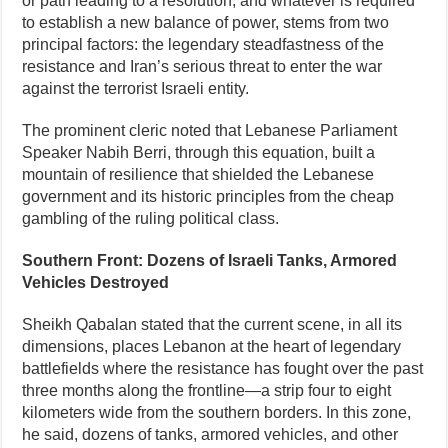
or path leading to a resolution, and whatever is required
to establish a new balance of power, stems from two
principal factors: the legendary steadfastness of the
resistance and Iran’s serious threat to enter the war
against the terrorist Israeli entity.
The prominent cleric noted that Lebanese Parliament
Speaker Nabih Berri, through this equation, built a
mountain of resilience that shielded the Lebanese
government and its historic principles from the cheap
gambling of the ruling political class.
Southern Front: Dozens of Israeli Tanks, Armored
Vehicles Destroyed
Sheikh Qabalan stated that the current scene, in all its
dimensions, places Lebanon at the heart of legendary
battlefields where the resistance has fought over the past
three months along the frontline—a strip four to eight
kilometers wide from the southern borders. In this zone,
he said, dozens of tanks, armored vehicles, and other