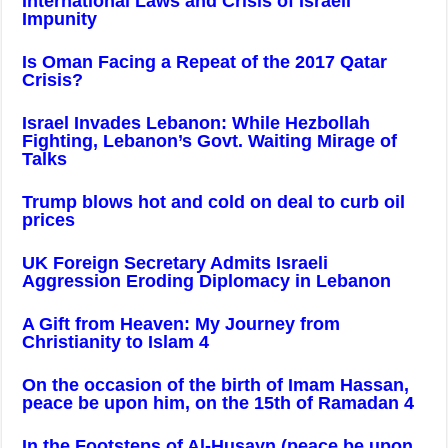
International Laws and Crisis of Israeli
Impunity
Is Oman Facing a Repeat of the 2017 Qatar
Crisis?
Israel Invades Lebanon: While Hezbollah
Fighting, Lebanon’s Govt. Waiting Mirage of
Talks
Trump blows hot and cold on deal to curb oil
prices
UK Foreign Secretary Admits Israeli
Aggression Eroding Diplomacy in Lebanon
A Gift from Heaven: My Journey from
Christianity to Islam 4
On the occasion of the birth of Imam Hassan,
peace be upon him, on the 15th of Ramadan 4
In the Footsteps of Al-Husayn (peace be upon