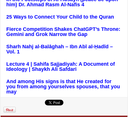
him) Dr. Ahmad Rasm Al-Nafis 4
25 Ways to Connect Your Child to the Quran
Fierce Competition Shakes ChatGPT’s Throne:
Gemini and Grok Narrow the Gap
Sharh Nahj al-Balāghah – Ibn Abī al-Ḥadīd –
Vol. 1
Lecture 4 | Sahifa Sajjadiyah: A Document of
Ideology | Shaykh Ali Safdari
And among His signs is that He created for
you from among yourselves spouses, that you
may