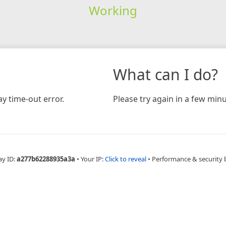
Working
What can I do?
y time-out error.
Please try again in a few minu
ay ID:
a277b62288935a3a
•
Your IP:
Click to reveal
•
Performance & security 