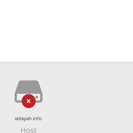
wilayah.info
Host