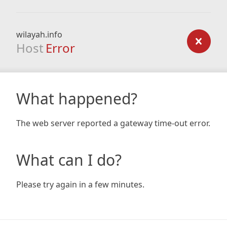
wilayah.info
Host
Error
What happened?
The web server reported a gateway time-out error.
What can I do?
Please try again in a few minutes.