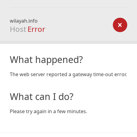
wilayah.info
Host
Error
What happened?
The web server reported a gateway time-out error.
What can I do?
Please try again in a few minutes.