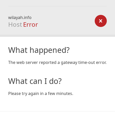
wilayah.info
Host
Error
What happened?
The web server reported a gateway time-out error.
What can I do?
Please try again in a few minutes.