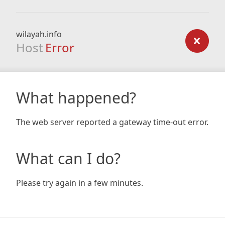
wilayah.info
Host
Error
What happened?
The web server reported a gateway time-out error.
What can I do?
Please try again in a few minutes.