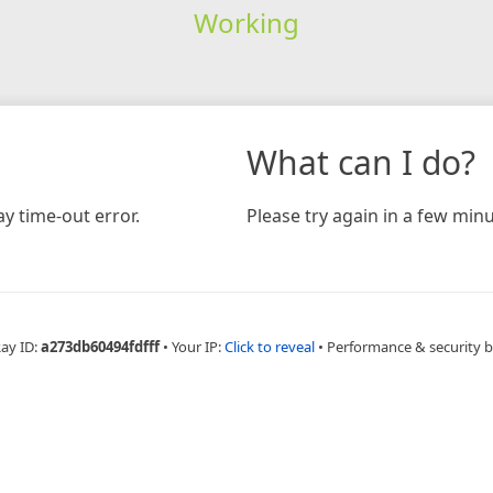
Working
What can I do?
y time-out error.
Please try again in a few minu
Ray ID:
a273db60494fdfff
•
Your IP:
Click to reveal
•
Performance & security 