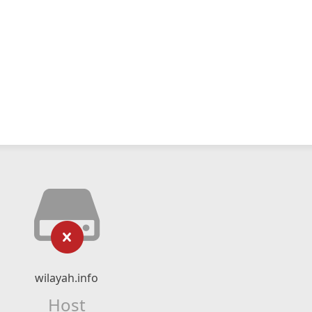
wilayah.info
Host