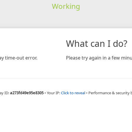
Working
What can I do?
y time-out error.
Please try again in a few minu
ay ID:
a273fd49e95e8305
•
Your IP:
Click to reveal
•
Performance & security 