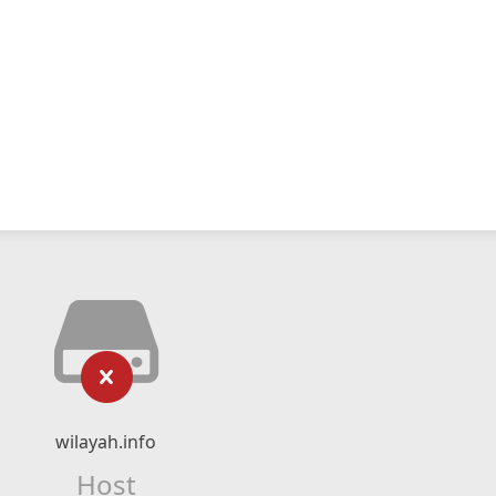
wilayah.info
Host