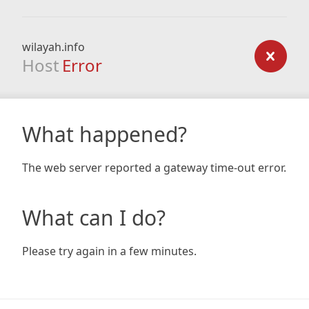
wilayah.info
Host
Error
What happened?
The web server reported a gateway time-out error.
What can I do?
Please try again in a few minutes.