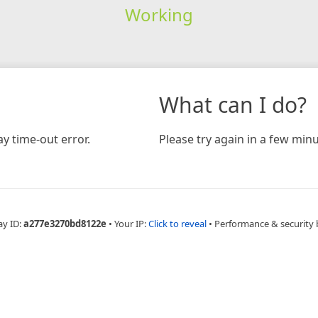
Working
What can I do?
y time-out error.
Please try again in a few minu
ay ID:
a277e3270bd8122e
•
Your IP:
Click to reveal
•
Performance & security 