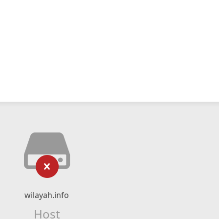
wilayah.info
Host