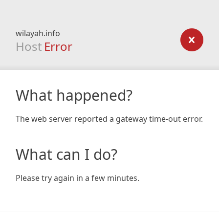
wilayah.info
Host
Error
What happened?
The web server reported a gateway time-out error.
What can I do?
Please try again in a few minutes.