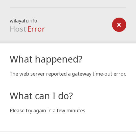
wilayah.info
Host
Error
What happened?
The web server reported a gateway time-out error.
What can I do?
Please try again in a few minutes.