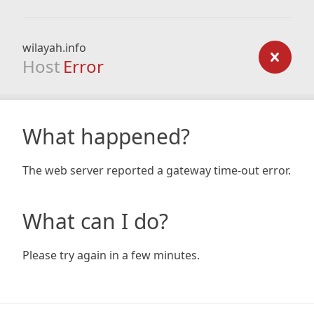
wilayah.info
Host
Error
What happened?
The web server reported a gateway time-out error.
What can I do?
Please try again in a few minutes.