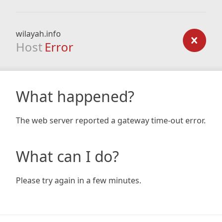
wilayah.info
Host
Error
What happened?
The web server reported a gateway time-out error.
What can I do?
Please try again in a few minutes.