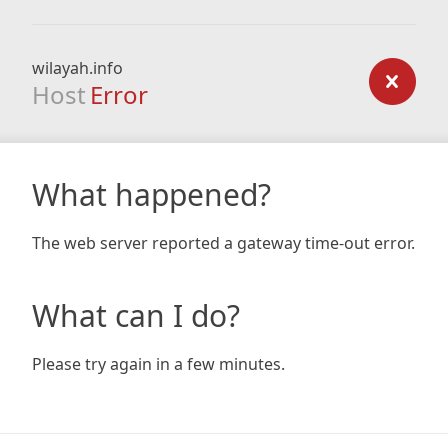
wilayah.info
Host
Error
What happened?
The web server reported a gateway time-out error.
What can I do?
Please try again in a few minutes.