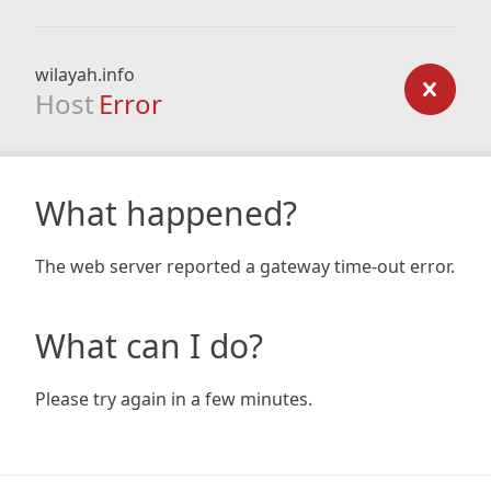
wilayah.info
Host
Error
What happened?
The web server reported a gateway time-out error.
What can I do?
Please try again in a few minutes.