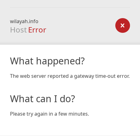
wilayah.info
Host
Error
What happened?
The web server reported a gateway time-out error.
What can I do?
Please try again in a few minutes.