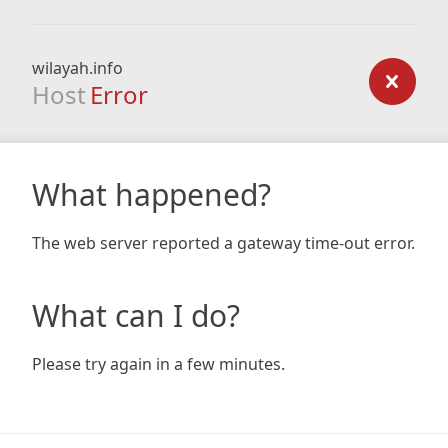
wilayah.info
Host
Error
What happened?
The web server reported a gateway time-out error.
What can I do?
Please try again in a few minutes.