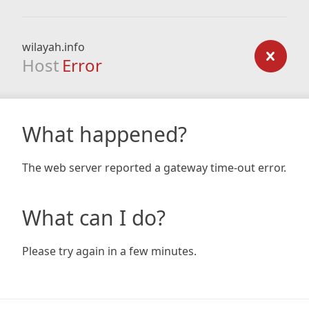
wilayah.info
Host
Error
What happened?
The web server reported a gateway time-out error.
What can I do?
Please try again in a few minutes.