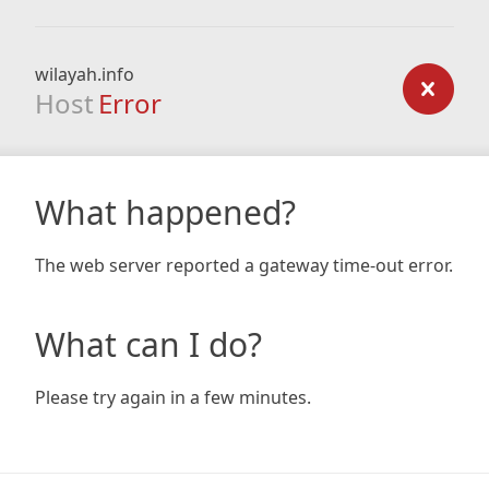
wilayah.info
Host
Error
What happened?
The web server reported a gateway time-out error.
What can I do?
Please try again in a few minutes.